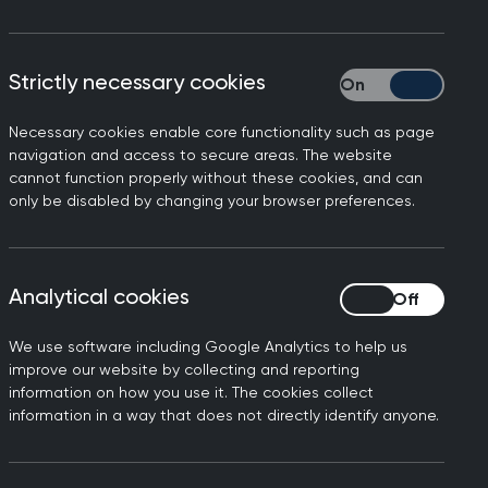
Strictly necessary cookies
Strictly necessary
Necessary cookies enable core functionality such as page
Filters
navigation and access to secure areas. The website
cannot function properly without these cookies, and can
only be disabled by changing your browser preferences.
Analytical cookies
Analytical cookies
kforce and training
Infrastructure
We use software including Google Analytics to help us
 and data
Integrated care
improve our website by collecting and reporting
information on how you use it. The cookies collect
information in a way that does not directly identify anyone.
en's health
Care and services