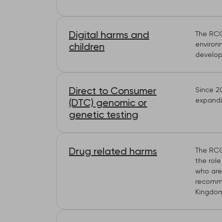
Digital harms and
The RCG
environ
children
develop
Direct to Consumer
Since 2
expandin
(DTC) genomic or
genetic testing
Drug related harms
The RCG
the role
who are
recomme
Kingdom