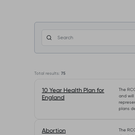
Total results:
75
10 Year Health Plan for
The RCG
and wil
England
represe
plans d
Abortion
The RCG