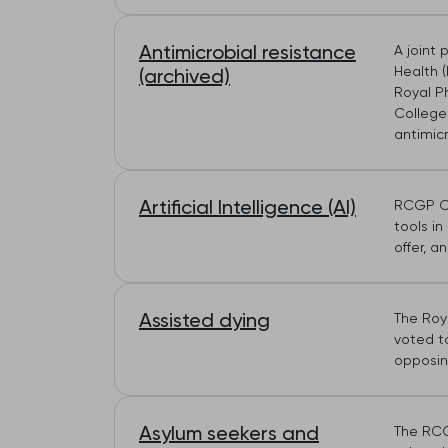
Antimicrobial resistance
A joint 
Health (
(archived)
Royal P
College 
antimicr
Artificial Intelligence (AI)
RCGP Co
tools in
offer, a
Assisted dying
The Roya
voted to
opposin
Asylum seekers and
The RCG