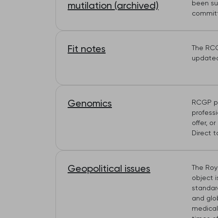
been sub
mutilation (archived)
committ
Fit notes
The RCG
update
Genomics
RCGP po
profess
offer, o
Direct 
Geopolitical issues
The Roya
object i
standar
and glob
medical