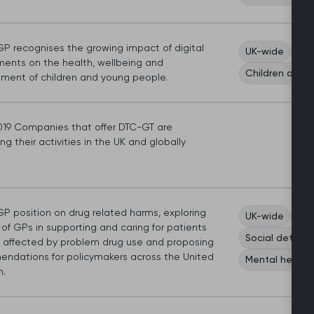
P recognises the growing impact of digital
UK-wide
Dig
ments on the health, wellbeing and
Children and 
ment of children and young people.
019 Companies that offer DTC-GT are
g their activities in the UK and globally
P position on drug related harms, exploring
UK-wide
Car
 of GPs in supporting and caring for patients
Social determi
 affected by problem drug use and proposing
ndations for policymakers across the United
Mental health
.