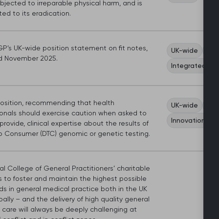
jected to irreparable physical harm, and is
ed to its eradication.
P’s UK-wide position statement on fit notes,
UK-wide
Car
d November 2025.
Integrated ca
sition, recommending that health
UK-wide
Car
ionals should exercise caution when asked to
Innovation an
r provide, clinical expertise about the results of
to Consumer (DTC) genomic or genetic testing.
l College of General Practitioners’ charitable
s to foster and maintain the highest possible
ds in general medical practice both in the UK
ally – and the delivery of high quality general
 care will always be deeply challenging at