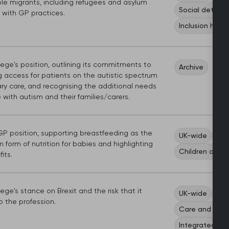
ble migrants, including refugees and asylum
Social determi
 with GP practices.
Inclusion healt
ege's position, outlining its commitments to
Archive
g access for patients on the autistic spectrum
ry care, and recognising the additional needs
 with autism and their families/carers.
P position, supporting breastfeeding as the
UK-wide
Wom
form of nutrition for babies and highlighting
Children and 
its.
ege's stance on Brexit and the risk that it
UK-wide
Sco
 the profession.
Care and serv
Integrated ca