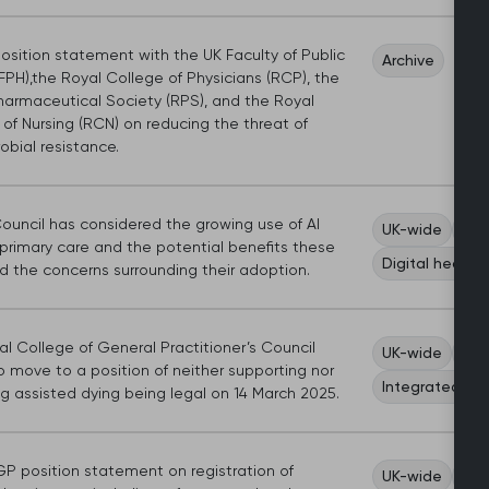
position statement with the UK Faculty of Public
Archive
FPH),the Royal College of Physicians (RCP), the
harmaceutical Society (RPS), and the Royal
of Nursing (RCN) on reducing the threat of
obial resistance.
uncil has considered the growing use of AI
UK-wide
Wor
 primary care and the potential benefits these
Digital health
nd the concerns surrounding their adoption.
l College of General Practitioner’s Council
UK-wide
Sco
 move to a position of neither supporting nor
Integrated ca
g assisted dying being legal on 14 March 2025.
P position statement on registration of
UK-wide
Car