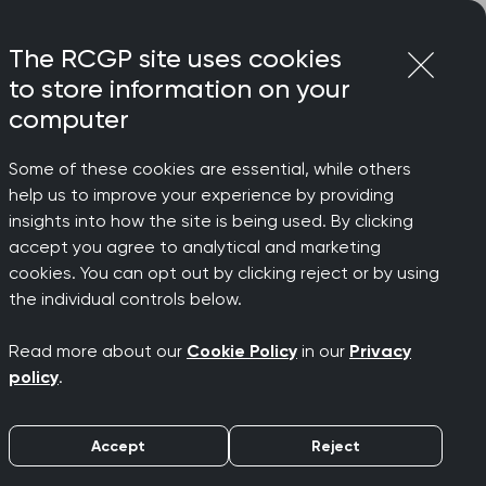
Login
Menu
Join
The RCGP site uses cookies
to store information on your
computer
Some of these cookies are essential, while others
help us to improve your experience by providing
insights into how the site is being used. By clicking
accept you agree to analytical and marketing
cookies. You can opt out by clicking reject or by using
the individual controls below.
on on important issues affecting
Read more about our
Cookie Policy
in our
Privacy
policy
.
by key themes.
 these pages are still accessible for
Accept
Reject