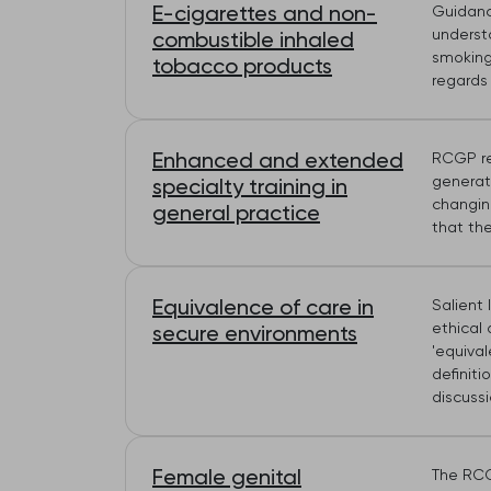
E-cigarettes and non-
Guidance
underst
combustible inhaled
smoking
tobacco products
regards 
Enhanced and extended
RCGP re
generat
specialty training in
changin
general practice
that th
Equivalence of care in
Salient 
ethical 
secure environments
'equiva
definiti
discuss
Female genital
The RCG