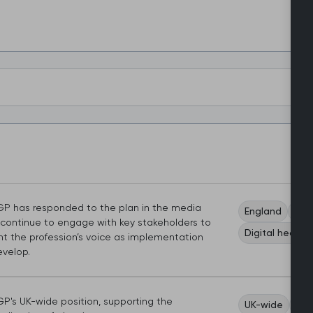
P has responded to the plan in the media
England
Wor
l continue to engage with key stakeholders to
Digital health
nt the profession’s voice as implementation
evelop.
P's UK-wide position, supporting the
UK-wide
Wom