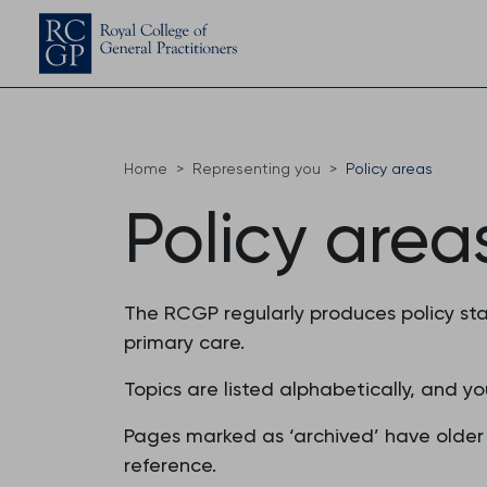
Home
Representing you
Policy areas
Policy area
The RCGP regularly produces policy sta
primary care.
Topics are listed alphabetically, and yo
Pages marked as ‘archived’ have older 
reference.