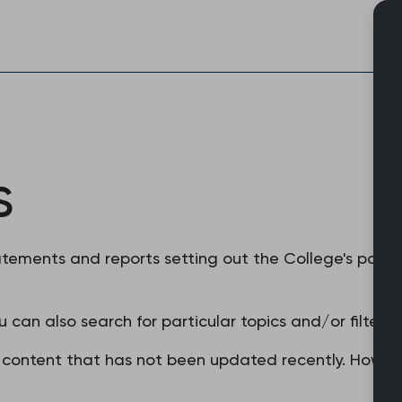
Skip
to
content
s
tements and reports setting out the College's positi
u can also search for particular topics and/or filter 
content that has not been updated recently. However,