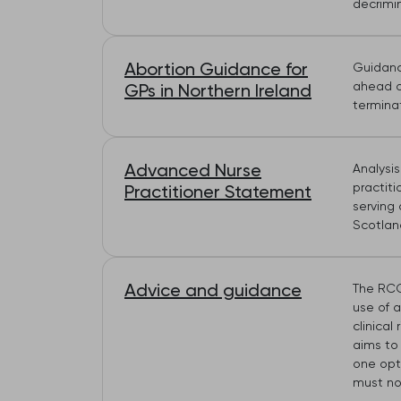
decrimin
Abortion Guidance for
Guidance
ahead o
GPs in Northern Ireland
termina
Advanced Nurse
Analysi
practit
Practitioner Statement
serving 
Scotland
Advice and guidance
The RCG
use of 
clinica
aims to
one opti
must no