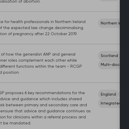
alisation of abortion.
 for health professionals in Northern Ireland
Northern Irela
f the expected law change decriminalising
tion of pregnancy after 22 October 2019.
s of how the generalist ANP and general
Scotland
Wo
ioner roles complement each other while
Multi-discipli
different functions within the team - RCGP
 position.
P proposes 6 key recommendations for the
England
Car
advice and guidance which includes shared
Integrated ca
l risk between primary and secondary care and
 ensure that advice and guidance continues as
on for clinicians within a referral process and
t be mandated.