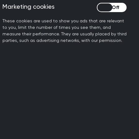
Marketing cookies
Marketing cookies
These cookies are used to show you ads that are relevant
nd
Women's health
Care and services
to you, limit the number of times you see them, and
measure their performance. They are usually placed by third
parties, such as advertising networks, with our permission.
rkforce and training
nary teams
e and services
Digital health and data
re