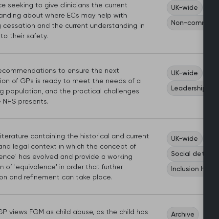
 seeking to give clinicians the current
UK-wide
Car
anding about where ECs may help with
Non-communic
 cessation and the current understanding in
to their safety.
commendations to ensure the next
UK-wide
Sco
ion of GPs is ready to meet the needs of a
Leadership an
g population, and the practical challenges
e NHS presents.
literature containing the historical and current
UK-wide
Car
and legal context in which the concept of
Social determi
lence' has evolved and provide a working
on of 'equivalence' in order that further
Inclusion healt
ion and refinement can take place.
P views FGM as child abuse, as the child has
Archive