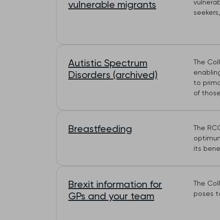
vulnera
vulnerable migrants
seekers,
Autistic Spectrum
The Coll
enablin
Disorders (archived)
to prima
of those
Breastfeeding
The RCG
optimum 
its benef
Brexit information for
The Coll
poses to
GPs and your team