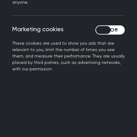
anyone.
opportunities:
Marketing cookies
Marketing cookies
Defining the future of general
practice, together: Connect,
These cookies are used to show you ads that are
relevant to you, limit the number of times you see
learn, and lead
them, and measure their performance. They are usually
placed by third parties, such as advertising networks,
with our permission.
Join the general practice community for the UK’s
strongest clinical programme at the College’s
flagship event of the year. Designed for members
and led by the profession, this peer-reviewed
conference provides a dedicated space to
address the specific concerns, insights, and
challenges facing general practice today.