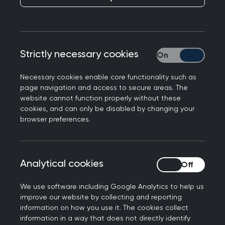
As a retired GP, membership of the RCGP means
you still have a place to share your knowledge,
enjoy rewarding friendships and get the most
Strictly necessary cookies
Strictly necessary
from your professional family. Through knowledge
sharing and powerful advocacy, use your voice as
Necessary cookies enable core functionality such as
page navigation and access to secure areas. The
a champion of the profession and celebrate your
website cannot function properly without these
contribution to general practice.
cookies, and can only be disabled by changing your
browser preferences.
Membership benefits and
Analytical cookies
Analytical cookies
resources
We use software including Google Analytics to help us
improve our website by collecting and reporting
As a retired member, you still have access to our
information on how you use it. The cookies collect
information in a way that does not directly identify
resources, courses, publications, events, and new