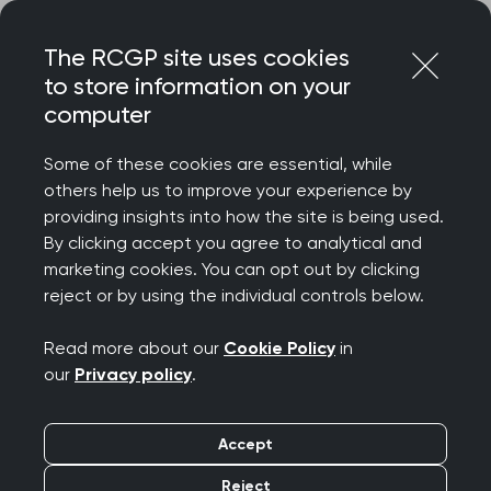
Skip
Login
Menu
to
The RCGP site uses cookies
content
to store information on your
computer
Home
Membership
Life after practice
Some of these cookies are essential, while
others help us to improve your experience by
providing insights into how the site is being used.
By clicking accept you agree to analytical and
marketing cookies. You can opt out by clicking
reject or by using the individual controls below.
Read more about our
Cookie Policy
in
our
Privacy policy
.
Accept
Life after practice
Reject