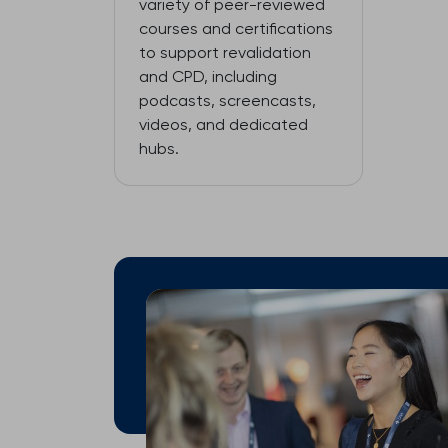
variety of peer-reviewed
courses and certifications
to support revalidation
and CPD, including
podcasts, screencasts,
videos, and dedicated
hubs.