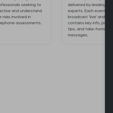
ofessionals seeking to
delivered by leading
actise and understand
experts. Each event is
e risks involved in
broadcast ‘live’ and
lephone assessments.
contains key info, practi
tips, and take-home
messages.