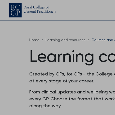
Home
Learning and resources
Courses and 
Learning c
Created by GPs, for GPs - the College
at every stage of your career.
From clinical updates and wellbeing w
every GP. Choose the format that works f
along the way.