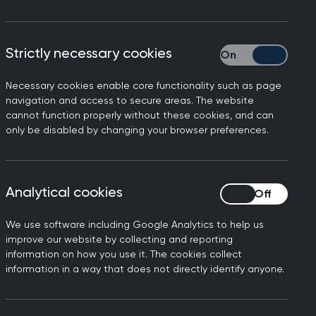
ration, Minor Surgery Skills, Learn
CGP members.
Strictly necessary cookies
Strictly necessary
dards of patient care. Alongside our
s, consultancy, and general practice
Necessary cookies enable core functionality such as page
navigation and access to secure areas. The website
cannot function properly without these cookies, and can
only be disabled by changing your browser preferences.
Analytical cookies
Analytical cookies
We use software including Google Analytics to help us
improve our website by collecting and reporting
n
SCA webinars for
information on how you use it. The cookies collect
GP trainers
information in a way that does not directly identify anyone.
Refresh your knowledge