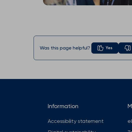
Was this page helpful?
Yes
Information
M
Accessibility statement
e