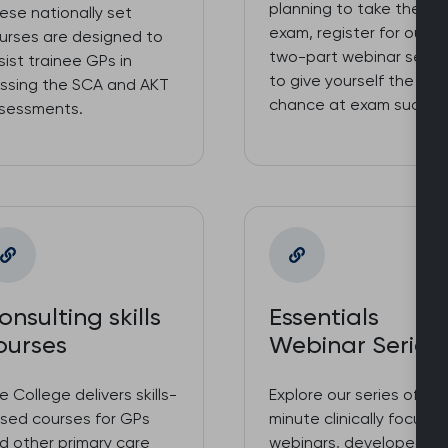
planning to take the S
ese nationally set
exam, register for our f
urses are designed to
two-part webinar serie
sist trainee GPs in
to give yourself the bes
ssing the SCA and AKT
chance at exam succes
sessments.
onsulting skills
Essentials
ourses
Webinar Series
e College delivers skills-
Explore our series of 90
sed courses for GPs
minute clinically focuss
d other primary care
webinars, developed a