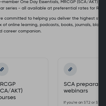
o-member One Day Essentials, MRCGP (SCA/AKT) prepa
r series - all available at preferential rates for R
re committed to helping you deliver the highest stan
ix of online learning, podcasts, books, journals, blog
ed career companion.
RCGP
SCA preparatio
SCA/AKT)
webinars
ourses
If you're an ST2 or ST3