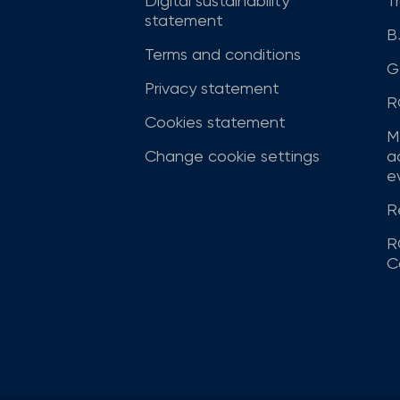
Digital sustainability
T
statement
B
Terms and conditions
G
Privacy statement
R
Cookies statement
M
Change cookie settings
a
ev
R
R
C