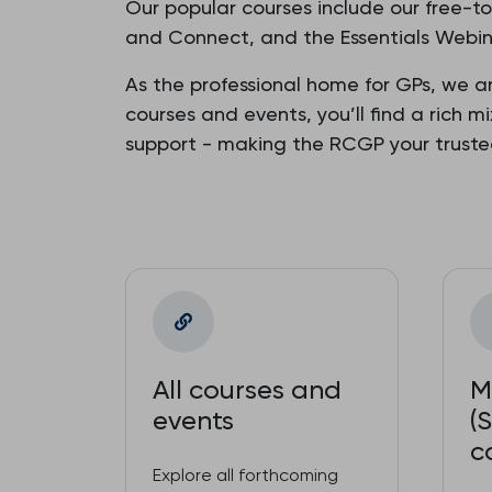
Our popular courses include our free-t
and Connect, and the Essentials Webina
As the professional home for GPs, we a
courses and events, you’ll find a rich m
support - making the RCGP your trust
All courses and
M
events
(
c
Explore all forthcoming