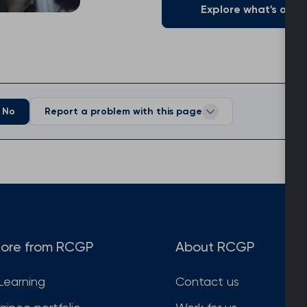
Explore what's on of
No
Report a problem with this page
ore from RCGP
About RCGP
Learning
Contact us