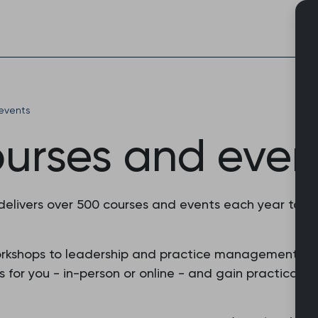
Skip
to
content
events
ourses and even
 delivers over 500 courses and events each year to 
orkshops to leadership and practice management, o
or you - in-person or online - and gain practical skil