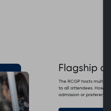
Flagship c
The RCGP hosts multiple
to all attendees. Howev
admission or preferential