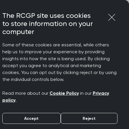
Login
Menu
Join
The RCGP site uses cookies
to store information on your
computer
Some of these cookies are essential, while others
help us to improve your experience by providing
ts
insights into how the site is being used. By clicking
accept you agree to analytical and marketing
cookies. You can opt out by clicking reject or by using
the individual controls below.
support your learning and development
Read more about our
Cookie Policy
in our
Privacy
policy
.
ur programme offers something for
ls, fresh insights, and earn CPD credits
Accept
Reject