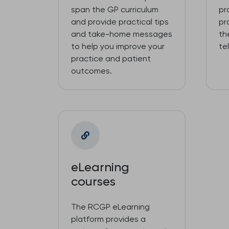
span the GP curriculum
pr
and provide practical tips
pr
and take-home messages
th
to help you improve your
te
practice and patient
outcomes.
eLearning
courses
The RCGP eLearning
platform provides a