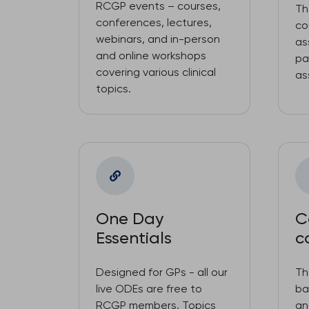
RCGP events – courses,
Th
conferences, lectures,
co
webinars, and in-person
as
and online workshops
pa
covering various clinical
as
topics.
One Day
C
Essentials
c
Designed for GPs - all our
Th
live ODEs are free to
ba
RCGP members. Topics
an