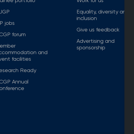
rainee portfolio
Work for us
JGP
Equality, diversity and
inclusion
P jobs
Give us feedback
CGP forum
Advertising and
ember
sponsorship
ccommodation and
ent facilities
esearch Ready
CGP Annual
onference