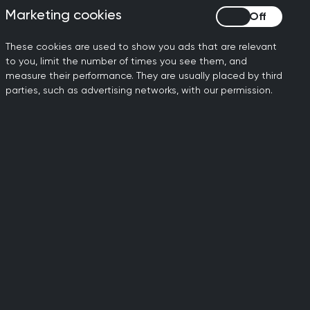
CA
on the SCA to help you
Marketing cookies
Marketing cookies
ree
prepare, guide and
s
support your trainees for
These cookies are used to show you ads that are relevant
t
exam success.
to you, limit the number of times you see them, and
s.
measure their performance. They are usually placed by third
parties, such as advertising networks, with our permission.
Minor Surgery
courses
-
Competitively priced, the
ed
RCGP minor surgery
nd
courses provide practical,