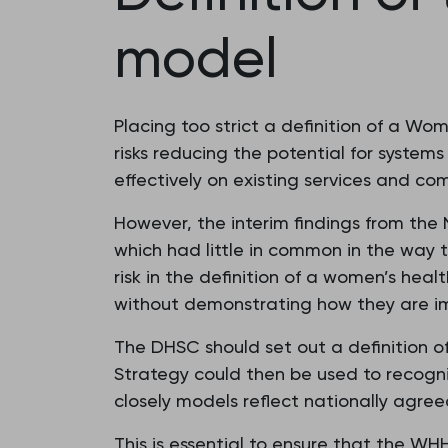
model
Placing too strict a definition of a W
risks reducing the potential for systems
effectively on existing services and co
However, the interim findings from the
which had little in common in the way
risk in the definition of a women’s hea
without demonstrating how they are i
The DHSC should set out a definition 
Strategy could then be used to recogni
closely models reflect nationally agre
This is essential to ensure that the W