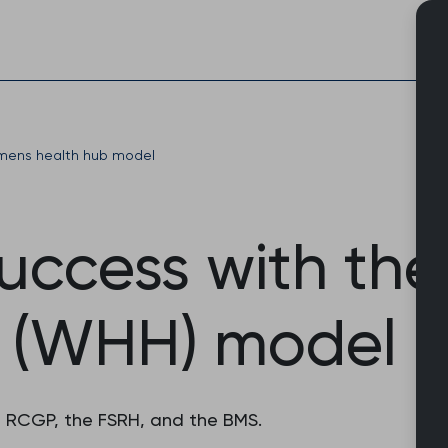
Skip
to
content
ens health hub model
success with th
 (WHH) model
he RCGP, the FSRH, and the BMS.