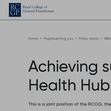
Home
Representing you
Policy areas
Wom
Achieving 
Health Hub
This is a joint position of the RCOG, t