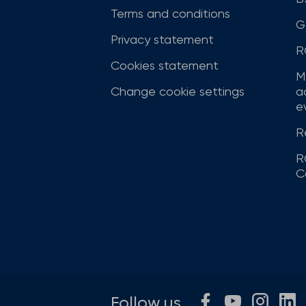
Terms and conditions
G
Privacy statement
R
Cookies statement
M
Change cookie settings
a
ev
R
R
C
Follow us