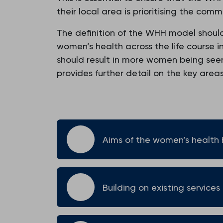
their local area is prioritising the com
The definition of the WHH model shoul
women’s health across the life course i
should result in more women being seen i
provides further detail on the key area
Aims of the women’s health
Building on existing services