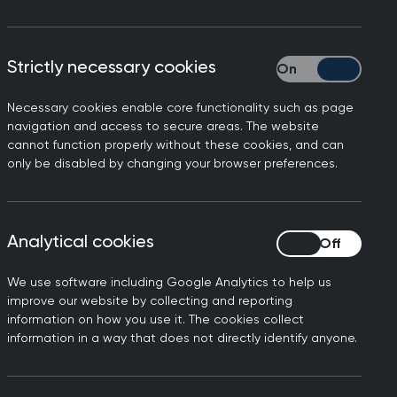
tact
policy@rcgp.org.uk
Strictly necessary cookies
Strictly necessary
Necessary cookies enable core functionality such as page
en’s access and experiences of care
navigation and access to secure areas. The website
cannot function properly without these cookies, and can
ife course. Integrated Care Systems
only be disabled by changing your browser preferences.
heir footprint, determining priorities
loping WHH model. It is shared by the
Analytical cookies
Analytical cookies
ss primary care, secondary care and
We use software including Google Analytics to help us
and aims of the hub model, considers
improve our website by collecting and reporting
ces that systems provide and how they
information on how you use it. The cookies collect
information in a way that does not directly identify anyone.
lth hub