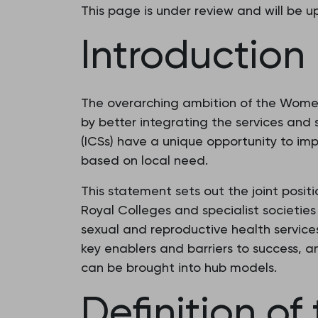
This page is under review and will be 
Introduction
The overarching ambition of the Wome
by better integrating the services and 
(ICSs) have a unique opportunity to imp
based on local need.
This statement sets out the joint posit
Royal Colleges and specialist societie
sexual and reproductive health services
key enablers and barriers to success, 
can be brought into hub models.
Definition o