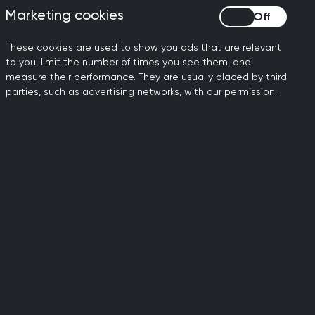
Marketing cookies
Marketing cookies
These cookies are used to show you ads that are relevant
to you, limit the number of times you see them, and
measure their performance. They are usually placed by third
ms that will lead on their development
parties, such as advertising networks, with our permission.
ulated need locally, and builds
isting Women’s Health Hubs, many of
1
ices they offered to women
. There is a
s are able to define themselves as hubs
s health.
nism set out in the Women’s Health
ould be tiered and should consider how
lished outcomes.
men as a meaningful recognition that