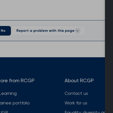
No
Report a problem with this page
ore from RCGP
About RCGP
Learning
Contact us
rainee portfolio
Work for us
JGP
Equality, diversity and