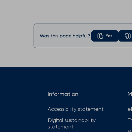
Was this page helpful?
Yes
Information
M
Accessibility statement
e
Digital sustainability
T
statement
B