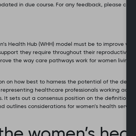
updated in due course. For any feedback, please con
n’s Health Hub (WHH) model must be to improve wom
support they require throughout their reproductive l
rove the way care pathways work for women living in t
ion on how best to harness the potential of the deve
s representing healthcare professionals working acro
. It sets out a consensus position on the definition 
and outlines considerations for women’s health servi
f the women’s hea