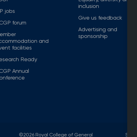
inclusion
P jobs
Give us feedback
CGP forum
Advertising and
ember
sponsorship
ccommodation and
ent facilities
esearch Ready
CGP Annual
onference
©2026 Royal College of General
Site