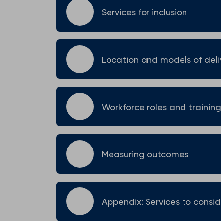
Services for inclusion
Location and models of deli
Workforce roles and training
Measuring outcomes
Appendix: Services to consid