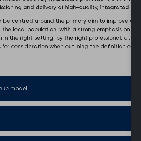
missioning and delivery of high-quality, integrated wo
d be centred around the primary aim to improve acce
n the local population, with a strong emphasis on re
n the right setting, by the right professional, at the
s for consideration when outlining the definition of 
 hub model