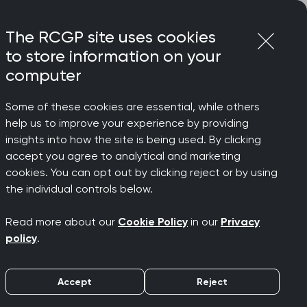
Login
Menu
Join
The RCGP site uses cookies
to store information on your
computer
Some of these cookies are essential, while others
help us to improve your experience by providing
insights into how the site is being used. By clicking
accept you agree to analytical and marketing
e Women’s
cookies. You can opt out by clicking reject or by using
the individual controls below.
Read more about our
Cookie Policy
in our
Privacy
policy
.
Accept
Reject