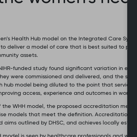
omen’s Health Hub model on the Integrated Care Syste
 to deliver a model of care that is best suited to pop
mmunity assets.
 NIHR-funded study found significant variation in ex
 they were commissioned and delivered, and the serv
lth hub model being diluted to the point that service
mproving access, experience and outcomes in women’
of the WHH model, the proposed accreditation mecha
se models that meet the definition. Accreditation c
ed aims outlined by DHSC, and achieves locally estab
HH model is seen by healthcare professionals and wo