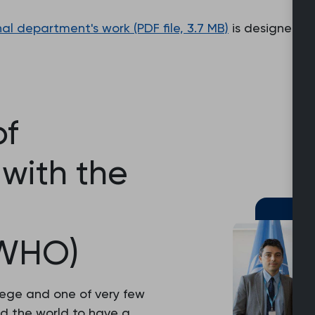
nal department's work (PDF file, 3.7 MB)
is designed t
f
with the
(WHO)
lege and one of very few
d the world to have a