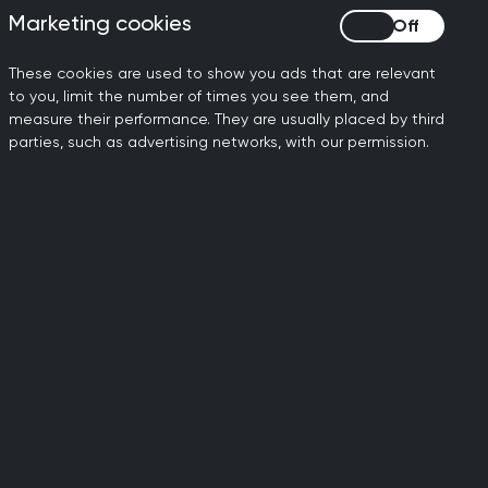
Marketing cookies
Marketing cookies
These cookies are used to show you ads that are relevant
to you, limit the number of times you see them, and
measure their performance. They are usually placed by third
parties, such as advertising networks, with our permission.
International
training and