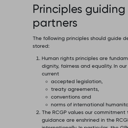
Principles guiding
partners
The following principles should guide 
stored:
Human rights principles are fundame
dignity, fairness and equality. In 
current
accepted legislation,
treaty agreements,
conventions and
norms of international humanit
The RCGP values our commitment to
guidance are enshrined in the RCGP 
internationally. In particular, the 