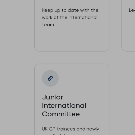
Keep up to date with the
Le
work of the International
team
Junior
International
Committee
UK GP trainees and newly