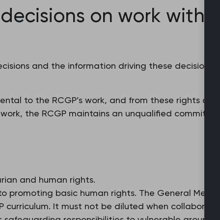
 decisions on work with i
decisions and the information driving these decision
ntal to the RCGP’s work, and from these rights are d
our work, the RCGP maintains an unqualified commitme
arian and human rights.
 promoting basic human rights. The General Medica
curriculum. It must not be diluted when collaborating
GPs safeguarding responsibilities to vulnerable groups 