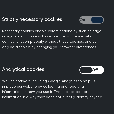
o provide useful background on over 60
Strictly necessary cookies
Strictly necessary
Necessary cookies enable core functionality such as page
navigation and access to secure areas. The website
cannot function properly without these cookies, and can
only be disabled by changing your browser preferences.
Analytical cookies
Analytical cookies
We use software including Google Analytics to help us
improve our website by collecting and reporting
information on how you use it. The cookies collect
information in a way that does not directly identify anyone.