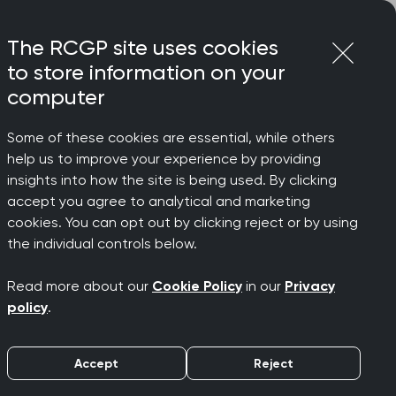
Login
Menu
Join
The RCGP site uses cookies
to store information on your
computer
Some of these cookies are essential, while others
help us to improve your experience by providing
insights into how the site is being used. By clicking
accept you agree to analytical and marketing
cookies. You can opt out by clicking reject or by using
the individual controls below.
Read more about our
Cookie Policy
in our
Privacy
policy
.
Accept
Reject