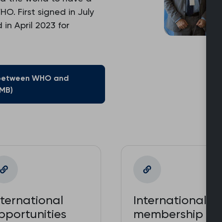
. First signed in July
in April 2023 for
between WHO and
 MB)
nternational
International
pportunities
membership