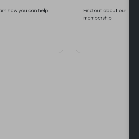
arn how you can help
Find out about our
membership