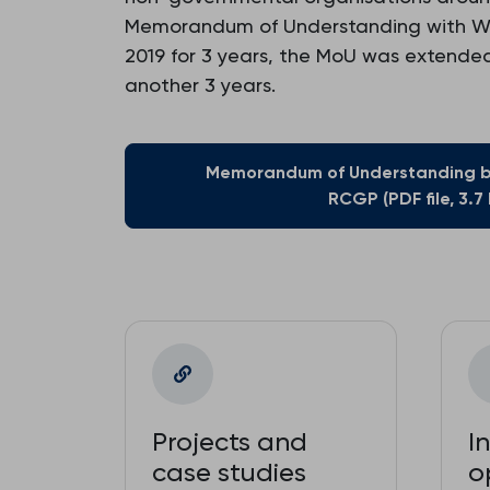
Memorandum of Understanding with WHO
2019 for 3 years, the MoU was extended 
another 3 years.
Memorandum of Understanding 
RCGP (PDF file, 3.7
Projects and
I
case studies
o