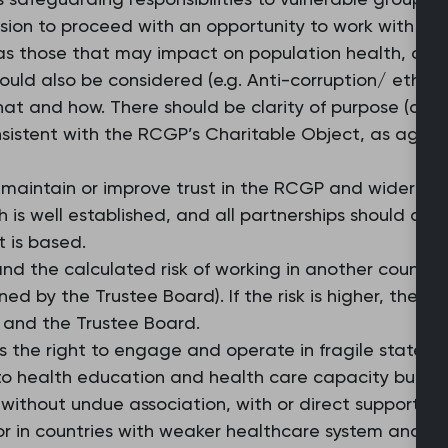
sion to proceed with an opportunity to work with an 
 as those that may impact on population health, clim
ould also be considered (e.g. Anti-corruption/ ethica
hat and how. There should be clarity of purpose (co
sistent with the RCGP’s Charitable Object, as agre
maintain or improve trust in the RCGP and wider prof
h is well established, and all partnerships should acc
t is based.
nd the calculated risk of working in another country 
ned by the Trustee Board). If the risk is higher, the d
 and the Trustee Board.
es the right to engage and operate in fragile states o
to health education and health care capacity buildin
 without undue association, with or direct support to
r in countries with weaker healthcare system and fr