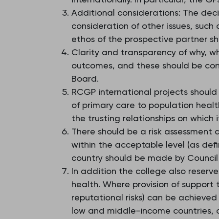
Additional considerations: The deci
consideration of other issues, such
ethos of the prospective partner sh
Clarity and transparency of why, w
outcomes, and these should be con
Board.
RCGP international projects should 
of primary care to population healt
the trusting relationships on which i
There should be a risk assessment a
within the acceptable level (as defi
country should be made by Council
In addition the college also reserv
health. Where provision of support 
reputational risks) can be achieved
low and middle-income countries, o