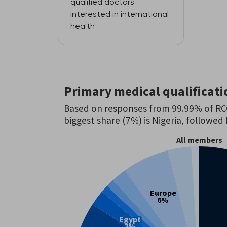
qualified doctors
interested in international
health