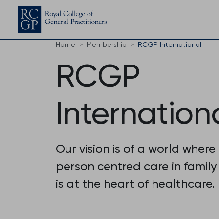
Home
Membership
RCGP International
RCGP
Internation
Our vision is of a world where
person centred care in family
is at the heart of healthcare.