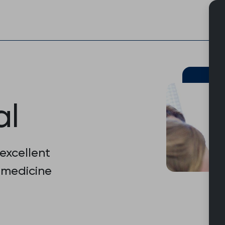
Skip
to
content
al
 excellent
 medicine