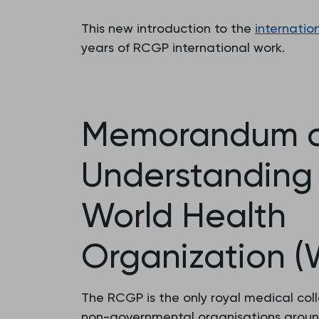
This new introduction to the
internatio
years of RCGP international work.
Memorandum o
Understanding 
World Health
Organization 
The RCGP is the only royal medical col
non-governmental organisations aroun