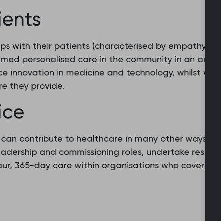
ients
ips with their patients (characterised by empathy and
rmed personalised care in the community in an acces
e innovation in medicine and technology, whilst work
re they provide.
ice
s can contribute to healthcare in many other ways b
leadership and commissioning roles, undertake resear
hour, 365-day care within organisations who cover p