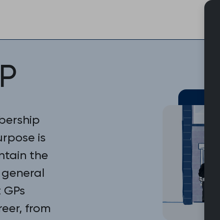
Skip
to
content
P
bership
urpose is
ntain the
 general
t GPs
reer, from