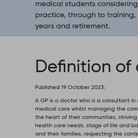
medical students considering
practice, through to training,
years and retirement.
Definition of
Published 19 October 2023:
A GP is a doctor who is a consultant in
medical care whilst managing the compl
the heart of their communities, strivin
health care needs, stage of life and b
and their families, respecting the conte