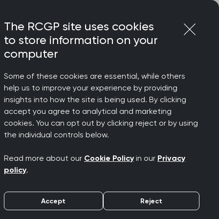
Login
Menu
Join
The RCGP site uses cookies
to store information on your
computer
Some of these cookies are essential, while others
help us to improve your experience by providing
insights into how the site is being used. By clicking
accept you agree to analytical and marketing
cookies. You can opt out by clicking reject or by using
the individual controls below.
Read more about our
Cookie Policy
in our
Privacy
policy
.
Accept
Reject