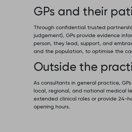
GPs and their pat
Through confidential trusted partnersh
judgement), GPs provide evidence info
person, they lead, support, and embrac
and the population, to optimise the ca
Outside the pract
As consultants in general practice, GP
local, regional, and national medical 
extended clinical roles or provide 24-
opening hours.