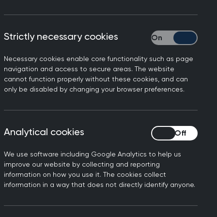
Strictly necessary cookies
Strictly necessary
Necessary cookies enable core functionality such as page
navigation and access to secure areas. The website
cannot function properly without these cookies, and can
only be disabled by changing your browser preferences.
Analytical cookies
Analytical cookies
We use software including Google Analytics to help us
xperience in providing whole person
improve our website by collecting and reporting
tinuous care they provide. GPs work at
information on how you use it. The cookies collect
eryone, taking into account their
information in a way that does not directly identify anyone.
isciplinary teams that care for people
physical and mental health needs are met.