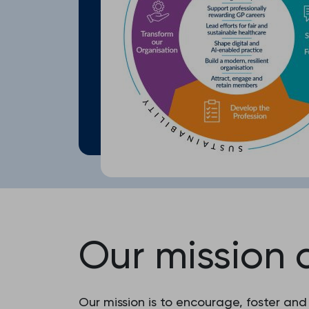
Our mission 
Our mission is to encourage, foster and