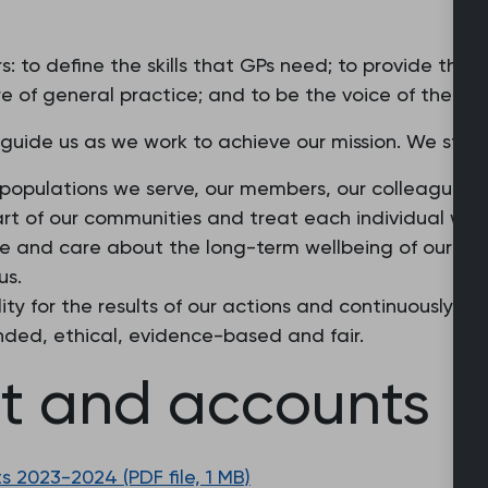
: to define the skills that GPs need; to provide the
e of general practice; and to be the voice of the pro
 guide us as we work to achieve our mission. We stri
 populations we serve, our members, our colleagues a
part of our communities and treat each individual wit
ture and care about the long-term wellbeing of our m
us.
ity for the results of our actions and continuously st
nded, ethical, evidence-based and fair.
rt and accounts
 2023-2024 (PDF file, 1 MB)