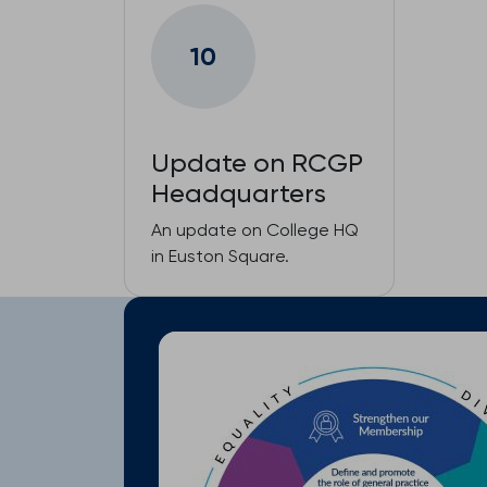
10
Update on RCGP
Headquarters
An update on College HQ
in Euston Square.