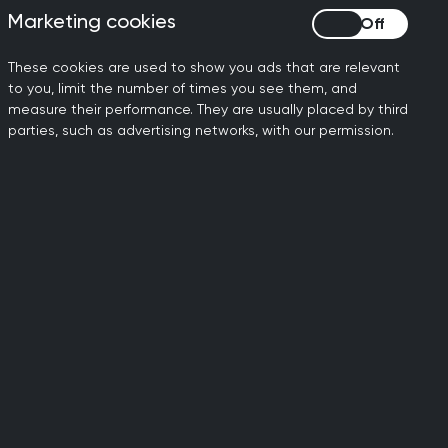
Marketing cookies
Marketing cookies
These cookies are used to show you ads that are relevant
to you, limit the number of times you see them, and
 mutual trust, without bias or
measure their performance. They are usually placed by third
sible way. Whether remotely or in
parties, such as advertising networks, with our permission.
ing as an advocate for their patients
eyond the GP surgery. They may work in
ch and provide education, work in
atient care outside standard GP