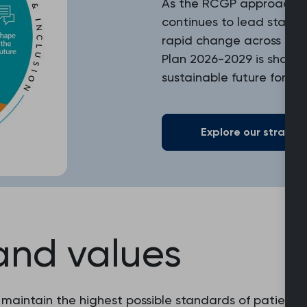
As the RCGP approaches i
continues to lead standa
rapid change across heal
Plan 2026-2029 is shapin
sustainable future for ge
Explore our strategi
and values
 maintain the highest possible standards of patient c