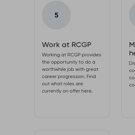
5
Work at RCGP
M
h
Working at RCGP provides
the opportunity to do a
Di
worthwhile job with great
co
career progression. Find
co
out what roles are
co
currently on offer here.