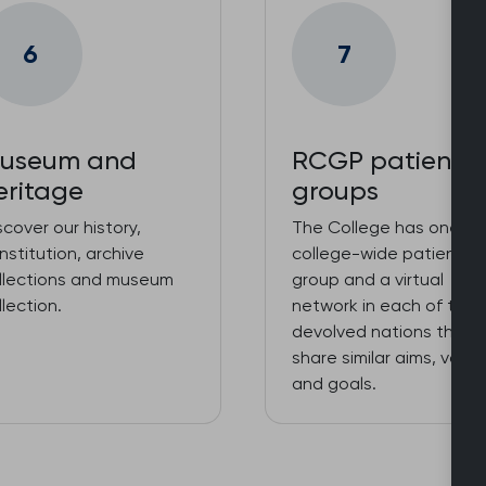
6
7
useum and
RCGP patient
eritage
groups
scover our history,
The College has one
nstitution, archive
college-wide patient
llections and museum
group and a virtual
llection.
network in each of the
devolved nations that
share similar aims, value
and goals.