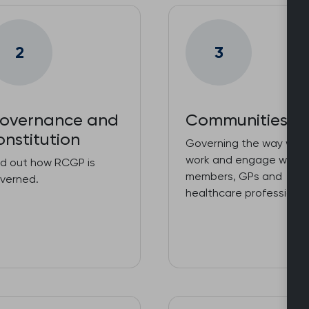
2
3
overnance and
Communities
onstitution
Governing the way we
work and engage with o
nd out how RCGP is
members, GPs and
verned.
healthcare professional