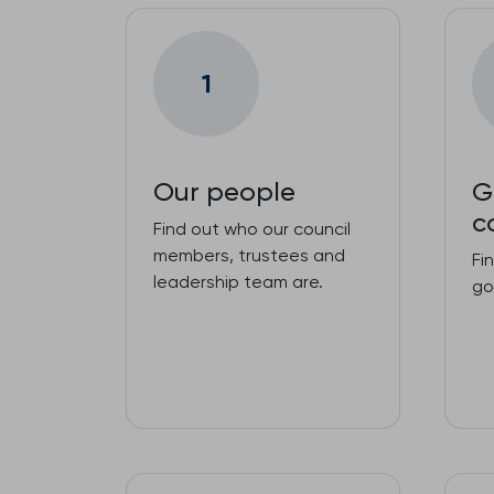
1
Our people
G
c
Find out who our council
members, trustees and
Fi
leadership team are.
go