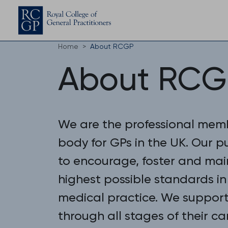
Home
About RCGP
About RCG
We are the professional mem
body for GPs in the UK. Our p
to encourage, foster and mai
highest possible standards in
medical practice. We suppor
through all stages of their ca