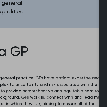
 general
 qualified
 a GP
 general practice. GPs have distinct expertise and e
exity, uncertainty and risk associated with the con
g to provide comprehensive and equitable care for ev
ackground. GPs work in, connect with and lead multid
xt in which they live, aiming to ensure all of their 