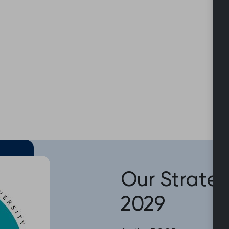
Our Strateg
2029