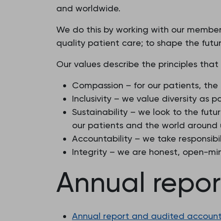
and worldwide.
We do this by working with our members
quality patient care; to shape the futur
Our values describe the principles that
Compassion – for our patients, the
Inclusivity – we value diversity as 
Sustainability – we look to the fu
our patients and the world around 
Accountability – we take responsibil
Integrity – we are honest, open-mi
Annual repo
Annual report and audited accounts