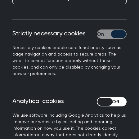
response to NICE
guidance on ME/CFS
Strictly necessary cookies
Strictly necessary
Medical leaders have signed a joint statement in
response to the National Institute for Health and
Necessary cookies enable core functionality such as
Care Excellence (NICE) guidance on the
page navigation and access to secure areas. The
website cannot function properly without these
treatment and diagnosis of Myalgic
cookies, and can only be disabled by changing your
encephalomyelitis (ME) / chronic fatigue
browser preferences.
syndrome (CFS).
We are pleased that NICE have now published
Analytical cookies
Analytical cookies
their guidance for the management of ME/CFS.
Which is a chronic, poorly understood condition
We use software including Google Analytics to help us
and can be highly disabling and distressing. It is
improve our website by collecting and reporting
important that all patients with this condition
information on how you use it. The cookies collect
information in a way that does not directly identify
are given access to the best possible services