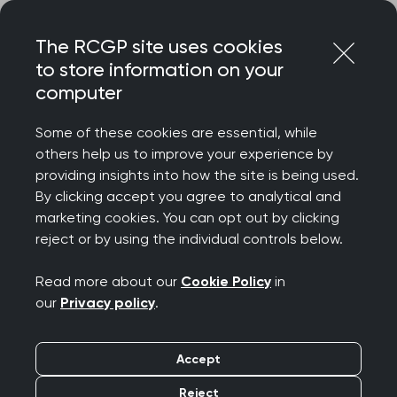
Skip
Login
Menu
to
The RCGP site uses cookies
content
to store information on your
computer
Home
Representing you
Policy areas
Guidance on ME/CFS
Some of these cookies are essential, while
others help us to improve your experience by
providing insights into how the site is being used.
Myalgic
By clicking accept you agree to analytical and
marketing cookies. You can opt out by clicking
Encephalomyelitis/Chr
reject or by using the individual controls below.
onic Fatigue Syndrome
Read more about our
Cookie Policy
in
our
Privacy policy
.
(ME/CFS)
Accept
Joint statement in
Reject