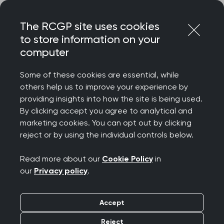
Skip
Login
Menu
to
The RCGP site uses cookies
content
Home
MRCGP exams
to store information on your
MRCGP: Simulated Consultation Assessment (SCA)
computer
MRCGP: Simulated
Some of these cookies are essential, while
Consultation
others help us to improve your experience by
providing insights into how the site is being used.
Assessment (SCA)
By clicking accept you agree to analytical and
marketing cookies. You can opt out by clicking
reject or by using the individual controls below.
The Simulated Consultation Assessment
Read more about our
Cookie Policy
in
(SCA) assesses a GP candidate’s ability to
our
Privacy policy
.
integrate and apply clinical, professional
and communication skills.
Accept
Reject