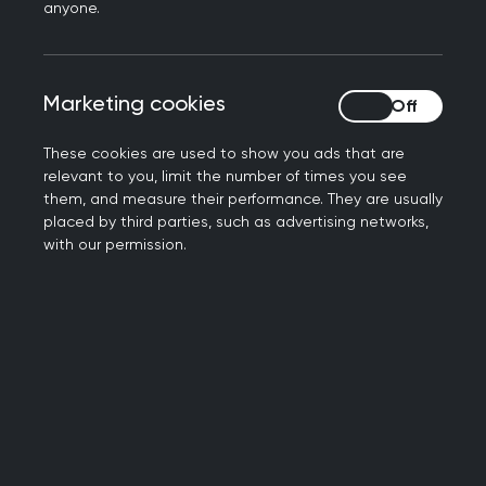
anyone.
Marketing cookies
Marketing cookies
These cookies are used to show you ads that are
relevant to you, limit the number of times you see
them, and measure their performance. They are usually
placed by third parties, such as advertising networks,
Introducing the SCA
with our permission.
Find out more about the key drivers in the development
of the SCA examination. Learn about the format of the
online examination, where you'll sit the SCA and an
overview of IT requirements.
Introducing the SCA