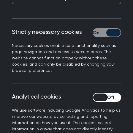
Strictly necessary cookies
Strictly necessary
Necessary cookies enable core functionality such as
page navigation and access to secure areas. The
website cannot function properly without these
cookies, and can only be disabled by changing your
browser preferences.
Everything you need to
Analytical cookies
Analytical cookies
know about the SCA
We use software including Google Analytics to help us
improve our website by collecting and reporting
information on how you use it. The cookies collect
information in a way that does not directly identify