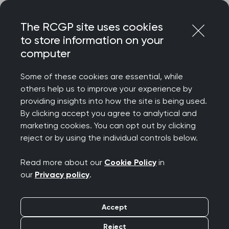
Skip
Login
Menu
to
The RCGP site uses cookies
content
Home
Membership
RCGP Scotland
to store information on your
computer
RCGP Scotland
Some of these cookies are essential, while
others help us to improve your experience by
RCGP Scotland supports over 5,100
providing insights into how the site is being used.
members. We work closely with the
By clicking accept you agree to analytical and
marketing cookies. You can opt out by clicking
Scottish Government, NHS Scotland, and
reject or by using the individual controls below.
other partners to support and develop
patient care.
Read more about our
Cookie Policy
in
our
Privacy policy
.
Accept
Reject