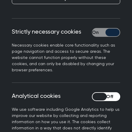
Strictly necessary cookies
Strictly necessary
Necessary cookies enable core functionality such as
page navigation and access to secure areas. The
website cannot function properly without these
About RCGP Scotland
cookies, and can only be disabled by changing your
browser preferences.
What we do
Our work includes:
Analytical cookies
Analytical cookies
Developing initiatives on behalf of members
We use software including Google Analytics to help us
in Scotland
improve our website by collecting and reporting
Commenting on how UK initiatives and
information on how you use it. The cookies collect
information in a way that does not directly identify
developments will affect Scottish general