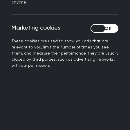
anyone.
practice
Ensuring that RCGP Scotland continues to be
a leading player in primary care development
Marketing cookies
Marketing cookies
within Scotland
Listening to and working with patients,
These cookies are used to show you ads that are
external agencies and members to help
relevant to you, limit the number of times you see
deliver the highest standards of general
them, and measure their performance. They are usually
medical practice and excellence in patient
placed by third parties, such as advertising networks,
with our permission.
care.
How we work
We have four key committees:
Scottish council
is the main, democratically
elected governance committee, which
develops and takes forward strategy for