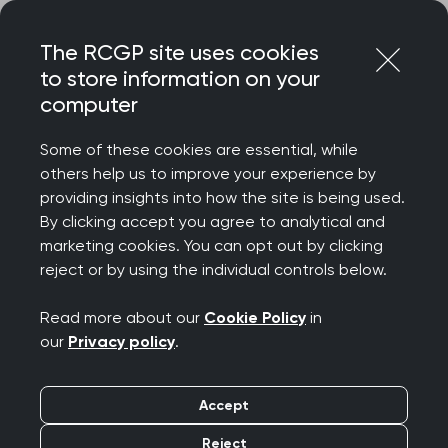
Skip
Login
Menu
to
The RCGP site uses cookies
content
to store information on your
computer
Home
Representing you
Consultations and briefings
Some of these cookies are essential, while
others help us to improve your experience by
RCGP consultations
providing insights into how the site is being used.
By clicking accept you agree to analytical and
and briefings
marketing cookies. You can opt out by clicking
reject or by using the individual controls below.
The College responds to many consultations
Read more about our
Cookie Policy
in
each year and we are keen for members to input
our
Privacy policy
.
into our consultation responses. To comment on
any of the consultations here, or to let us know
Accept
about a consultation we may have missed,
please contact
policy@rcgp.org.uk
.
Reject