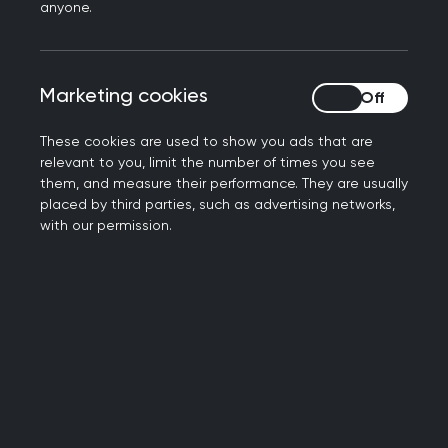
anyone.
2026 consultations
Marketing cookies
Marketing cookies
These cookies are used to show you ads that are
2025 consultations
relevant to you, limit the number of times you see
them, and measure their performance. They are usually
placed by third parties, such as advertising networks,
2024 consultations
with our permission.
2023 consultations
2022 consultations