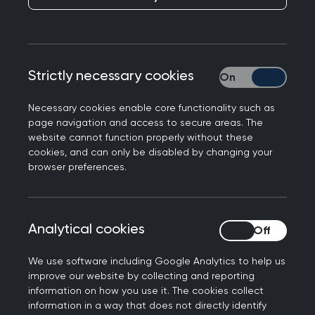
To represent general practice and ensure the
voices of GPs are heard and understood in UK
government and parliament and devolved
Strictly necessary cookies
Strictly necessary
administrations, we brief MPs and peers on the
College's positions on a wide range of issues
Necessary cookies enable core functionality such as
each month. If you have any questions about our
page navigation and access to secure areas. The
briefings, please contact
website cannot function properly without these
campaigns@rcgp.org.uk
cookies, and can only be disabled by changing your
Completed consultations
browser preferences.
We respond to policy consultations issued by the
Analytical cookies
Analytical cookies
UK government and devolved administrations,
health regulators, and national and international
We use software including Google Analytics to help us
bodies. Please find below the College's responses
improve our website by collecting and reporting
to major consultations from recent years.
information on how you use it. The cookies collect
information in a way that does not directly identify