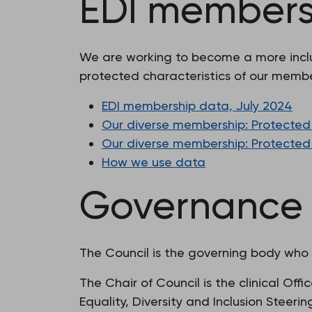
EDI members
We are working to become a more inclus
protected characteristics of our membe
EDI membership data, July 2024
Our diverse membership: Protected 
Our diverse membership: Protected 
How we use data
Governance
The Council is the governing body who ar
The Chair of Council is the clinical Of
Equality, Diversity and Inclusion Steeri