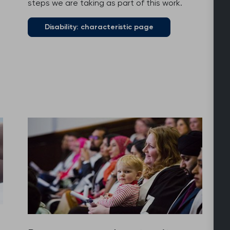
steps we are taking as part of this work.
Disability: characteristic page