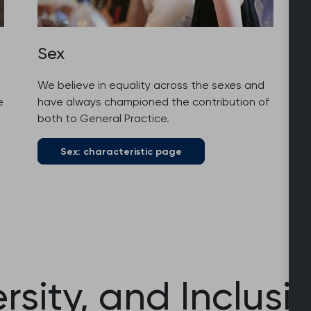
Sex
We believe in equality across the sexes and
e
have always championed the contribution of
both to General Practice.
Sex: characteristic page
ersity, and Inclusi