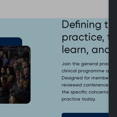
Defining th
practice, t
learn, and 
Join the general practic
clinical programme at the
Designed for members and
reviewed conference pro
the specific concerns, in
practice today.