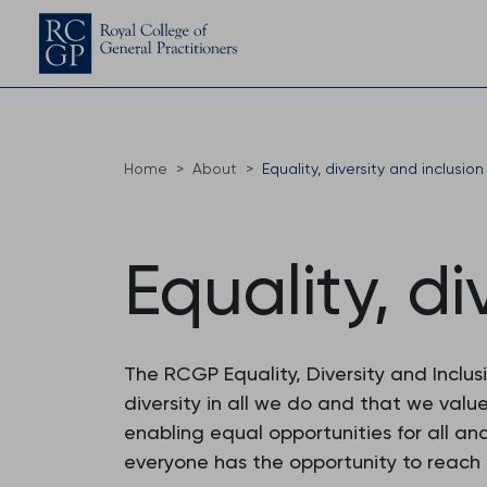
Home
About
Equality, diversity and inclusion
Equality, di
The RCGP Equality, Diversity and Inclu
diversity in all we do and that we valu
enabling equal opportunities for all and
everyone has the opportunity to reach th