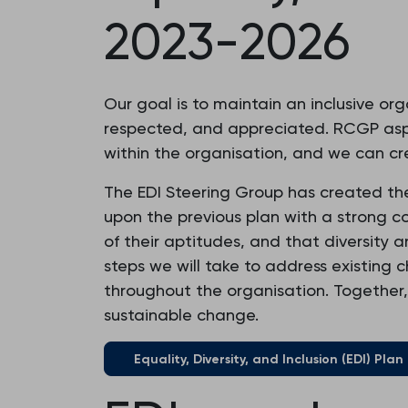
2023-2026
Our goal is to maintain an inclusive or
respected, and appreciated. RCGP aspi
within the organisation, and we can cre
The EDI Steering Group has created the E
upon the previous plan with a strong 
of their aptitudes, and that diversity 
steps we will take to address existing 
throughout the organisation. Together,
sustainable change.
Equality, Diversity, and Inclusion (EDI) Pla