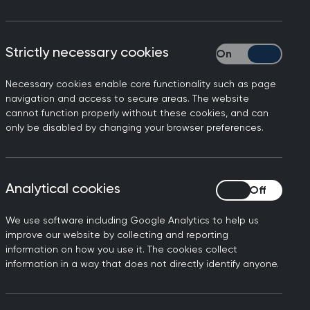
Strictly necessary cookies
Strictly necessary
e future of general
Necessary cookies enable core functionality such as page
ogether: Connect,
navigation and access to secure areas. The website
cannot function properly without these cookies, and can
lead
only be disabled by changing your browser preferences.
e community for the UK’s strongest
 College’s flagship event of the year.
Analytical cookies
Analytical cookies
 led by the profession, this peer-
We use software including Google Analytics to help us
vides a dedicated space to address
improve our website by collecting and reporting
sights, and challenges facing general
information on how you use it. The cookies collect
information in a way that does not directly identify anyone.