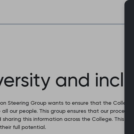
Skip
to
content
versity and incl
sion Steering Group wants to ensure that the Colleg
e all our people. This group ensures that our procedu
 sharing this information across the College. This wor
eir full potential.