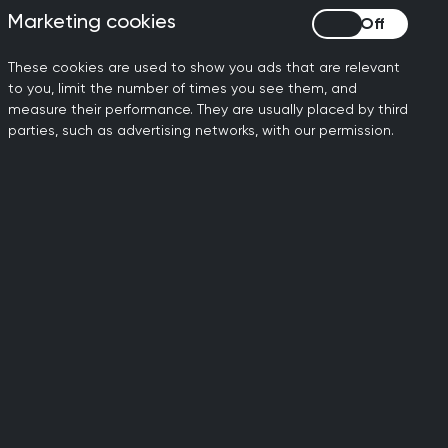
l Conference 2026
Marketing cookies
Marketing cookies
These cookies are used to show you ads that are relevant
to you, limit the number of times you see them, and
measure their performance. They are usually placed by third
parties, such as advertising networks, with our permission.
Gender reassignment
We are committed to ensuring equality of
treatment for all genders, for our members