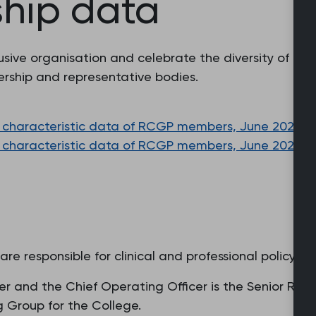
hip data
ive organisation and celebrate the diversity of our
rship and representative bodies.
characteristic data of RCGP members, June 2023 (PDF
characteristic data of RCGP members, June 2022 (PDF
e responsible for clinical and professional policy.
ficer and the Chief Operating Officer is the Senior R
ng Group for the College.