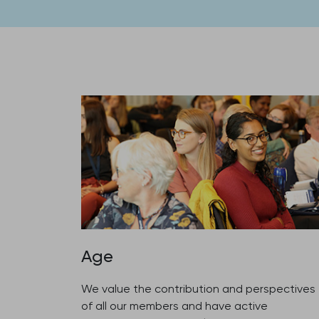
Age
We value the contribution and perspectives
of all our members and have active