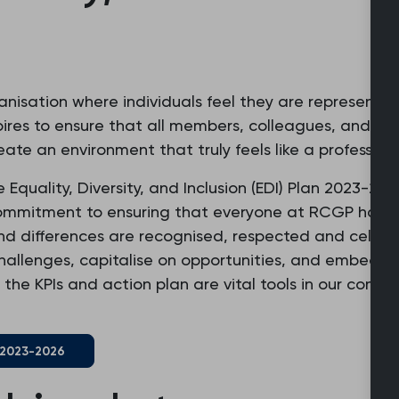
ganisation where individuals feel they are represented
res to ensure that all members, colleagues, and sta
ate an environment that truly feels like a profession
quality, Diversity, and Inclusion (EDI) Plan 2023-202
commitment to ensuring that everyone at RCGP has 
and differences are recognised, respected and celebr
challenges, capitalise on opportunities, and embed a 
 the KPIs and action plan are vital tools in our com
n 2023-2026