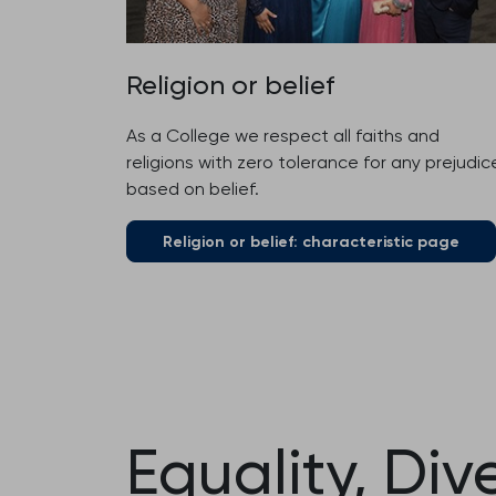
Religion or belief
As a College we respect all faiths and
religions with zero tolerance for any prejudic
based on belief.
Religion or belief: characteristic page
Equality, Div