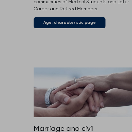
communities of Medical Students and Later
Career and Retired Members.
Age: characteristic page
Marriage and civil