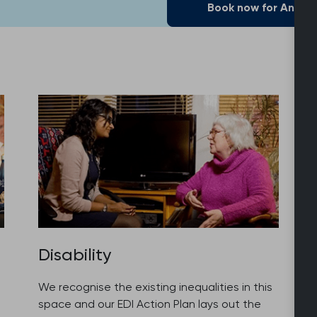
Book now for Annua
Disability
We recognise the existing inequalities in this
space and our EDI Action Plan lays out the