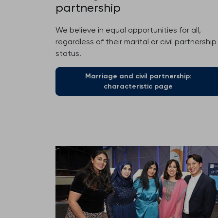
partnership
We believe in equal opportunities for all,
regardless of their marital or civil partnership
status.
Marriage and civil partnership:
characteristic page