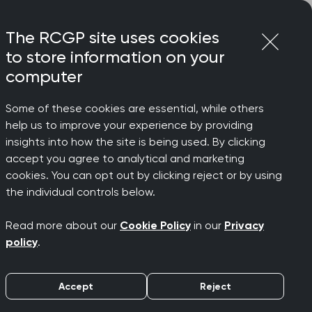
Login
Menu
Join
The RCGP site uses cookies
to store information on your
computer
Some of these cookies are essential, while others
help us to improve your experience by providing
insights into how the site is being used. By clicking
accept you agree to analytical and marketing
usion
cookies. You can opt out by clicking reject or by using
the individual controls below.
Read more about our
Cookie Policy
in our
Privacy
e continues to promote equality and
policy
.
res and our policies are up-to-date,
k is vitally important to ensure
Accept
Reject