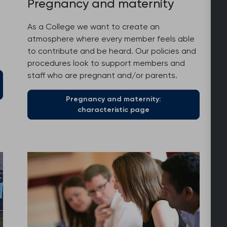
Pregnancy and maternity
As a College we want to create an
atmosphere where every member feels able
to contribute and be heard. Our policies and
procedures look to support members and
staff who are pregnant and/or parents.
Pregnancy and maternity:
characteristic page