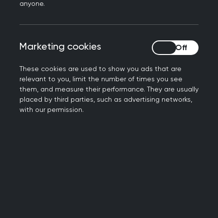
anyone.
To contact the examinations team, please use
the
RCGP member helpdesk
.
Marketing cookies
Marketing cookies
These cookies are used to show you ads that are
Pre-application information
relevant to you, limit the number of times you see
them, and measure their performance. They are usually
placed by third parties, such as advertising networks,
with our permission.
New booking process for
2026 Examinations
We launched our new examination booking
process for the Applied Knowledge Test (AKT) and
the Simulated Consultation Assessment (SCA) at