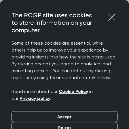
Skip
Login
Menu
to
The RCGP site uses cookies
content
Home
MRCGP exams
to store information on your
Key dates, application and booking process
computer
MRCGP exam dates
Some of these cookies are essential, while
and booking process
others help us to improve your experience by
providing insights into how the site is being used.
By clicking accept you agree to analytical and
marketing cookies. You can opt out by clicking
Find key dates, application deadlines and
reject or by using the individual controls below.
booking information for the MRCGP AKT
and SCA exams.
Read more about our
Cookie Policy
in
our
Privacy policy
.
Accept
Reject