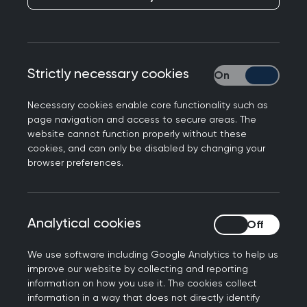
Strictly necessary cookies
Strictly necessary
Necessary cookies enable core functionality such as
page navigation and access to secure areas. The
website cannot function properly without these
cookies, and can only be disabled by changing your
browser preferences.
Before applying
Analytical cookies
Analytical cookies
Before you apply for the AKT or SCA, you must
ensure you meet all mandatory eligibility criteria.
We use software including Google Analytics to help us
Please review the
pre-application information
improve our website by collecting and reporting
below in advance of the booking window to
information on how you use it. The cookies collect
avoid any delays with your application.
information in a way that does not directly identify