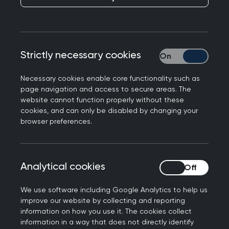
continued success of general practice will require
more GPs, with more training, spending longer
with their patients.
Strictly necessary cookies
Strictly necessary
In September 2012 Medical Education England
endorsed the decision made earlier that year at
Necessary cookies enable core functionality such as
page navigation and access to secure areas. The
the Medical Programme Board, and supported
website cannot function properly without these
the educational case for enhanced and
cookies, and can only be disabled by changing your
extended GP training.
browser preferences.
GP specialty training:
background
Analytical cookies
Analytical cookies
Although the system of primary care in the UK is
We use software including Google Analytics to help us
one of the most developed in Europe, information
improve our website by collecting and reporting
from EURACT showed that the duration of GP
information on how you use it. The cookies collect
information in a way that does not directly identify
training in many other European countries with