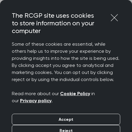
Skip
Login
Menu
to
The RCGP site uses cookies
content
to store information on your
computer
Home
Representing you
Policy areas
Enhanced extended specialty training
Some of these cookies are essential, while
others help us to improve your experience by
providing insights into how the site is being used.
Enhanced and
By clicking accept you agree to analytical and
marketing cookies. You can opt out by clicking
extended specialty
reject or by using the individual controls below.
training in general
Read more about our
Cookie Policy
in
our
Privacy policy
.
practice
Accept
GP training must evolve to reflect and
Reject
accommodate changes in health care. The