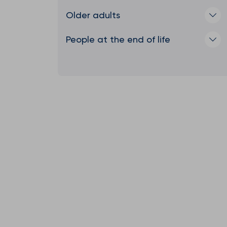
Older adults
People at the end of life