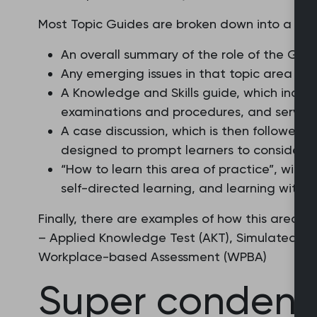
Most Topic Guides are broken down into a serie
An overall summary of the role of the GP i
Any emerging issues in that topic area
A Knowledge and Skills guide, which incl
examinations and procedures, and service
A case discussion, which is then followed b
designed to prompt learners to consider t
“How to learn this area of practice”, with
self-directed learning, and learning with 
Finally, there are examples of how this area 
– Applied Knowledge Test (AKT), Simulated Co
Workplace-based Assessment (WPBA)
Super condens