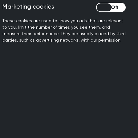
Marketing cookies
Marketing cookies
s of sections, including:
These cookies are used to show you ads that are relevant
n that area
to you, limit the number of times you see them, and
measure their performance. They are usually placed by third
udes Common and important conditions,
parties, such as advertising networks, with our permission.
 issues.
y questions linked to each capability
he key points of the case.
 examples across work-based learning,
other healthcare professionals.
of practice may be tested in the MRCGP
nsultation Assessment (SCA), and
ed guides