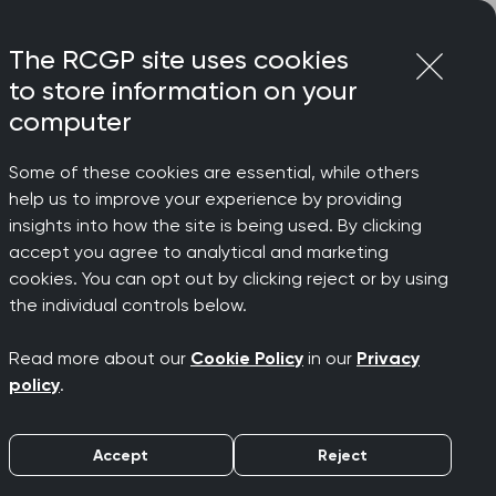
Login
Menu
Join
The RCGP site uses cookies
to store information on your
computer
Some of these cookies are essential, while others
help us to improve your experience by providing
insights into how the site is being used. By clicking
accept you agree to analytical and marketing
cookies. You can opt out by clicking reject or by using
es Topic
the individual controls below.
Read more about our
Cookie Policy
in our
Privacy
policy
.
Accept
Reject