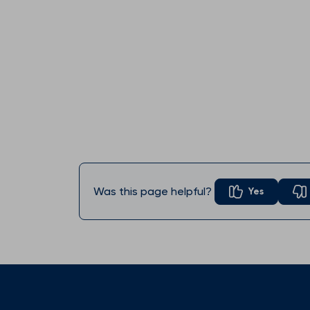
Was this page helpful?
Yes