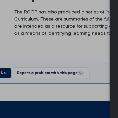
The RCGP has also produced a series of “
supe
Curriculum. These are summaries of the full v
are intended as a resource for supporting edu
as a means of identifying learning needs for 
No
Report a problem with this page