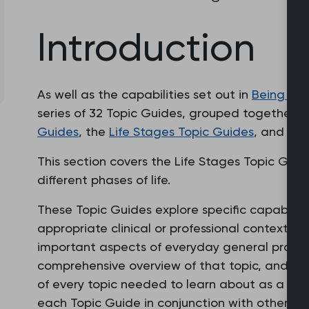
Introduction
As well as the capabilities set out in
Being a 
series of 32 Topic Guides, grouped together i
Guides
, the
Life Stages Topic Guides
, and th
This section covers the Life Stages Topic Gui
different phases of life.
These Topic Guides explore specific capabilit
appropriate clinical or professional context. Ea
important aspects of everyday general practi
comprehensive overview of that topic, and sho
of every topic needed to learn about as a prac
each Topic Guide in conjunction with other To