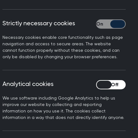
Strictly necessary cookies
Strictly necessary
Necessary cookies enable core functionality such as page
GP
, the GP Curriculum is supported by a
navigation and access to secure areas. The website
n three areas: the
Professional Topic
cannot function properly without these cookies, and can
only be disabled by changing your browser preferences.
e
Clinical Topic Guides
.
des, which address healthcare across
Analytical cookies
Analytical cookies
ies in more depth, applying them in an
We use software including Google Analytics to help us
ch Topic Guide is intended to illustrate
improve our website by collecting and reporting
ce, rather than provide a
information on how you use it. The cookies collect
information in a way that does not directly identify anyone.
uld not be viewed as a complete list
tising GP. It’s important to consider
pic Guides and educational resources.