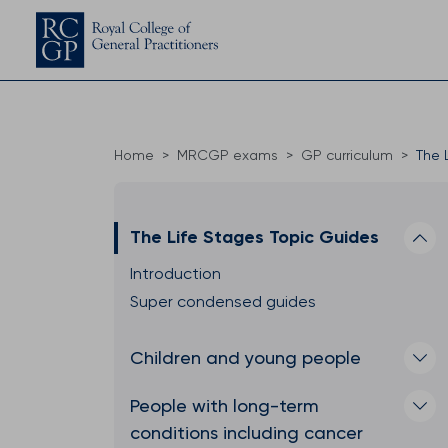
Home
MRCGP exams
GP curriculum
The 
The Life Stages Topic Guides
Introduction
Super condensed guides
Children and young people
People with long-term
conditions including cancer