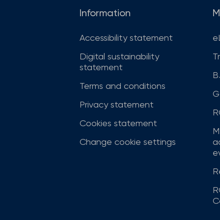
Information
M
Accessibility statement
e
Digital sustainability
T
statement
B
Terms and conditions
G
Privacy statement
R
Cookies statement
M
Change cookie settings
a
ev
R
R
C