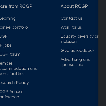
ore from RCGP
About RCGP
Learning
Contact us
rainee portfolio
Work for us
JGP
Equality, diversity and
inclusion
P jobs
Give us feedback
CGP forum
Advertising and
ember
sponsorship
ccommodation and
ent facilities
esearch Ready
CGP Annual
onference