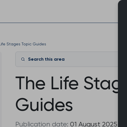
Skip
to
content
Life Stages Topic Guides
Search this area
The Life Stag
Guides
Publication date:
01 August 2025