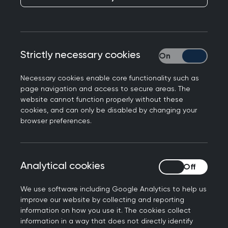
help you understand important issues relating to
the care of children and young people by
illustrating the key learning points with a case
scenario and questions. It also contains tips and
Strictly necessary cookies
Strictly necessary
advice for learning, assessment and continuing
professional development (CPD), including
Necessary cookies enable core functionality such as
guidance on the knowledge relevant to this area
page navigation and access to secure areas. The
of general practice.
website cannot function properly without these
cookies, and can only be disabled by changing your
browser preferences.
Each topic guide is intended to illustrate
important aspects of everyday general practice,
rather than provide a comprehensive overview of
each clinical topic. It should therefore be
Analytical cookies
Analytical cookies
considered in conjunction with other topic guides
We use software including Google Analytics to help us
and educational resources.
improve our website by collecting and reporting
information on how you use it. The cookies collect
A Super-condensed Curriculum Guide for
information in a way that does not directly identify
Children and young people
has been produced