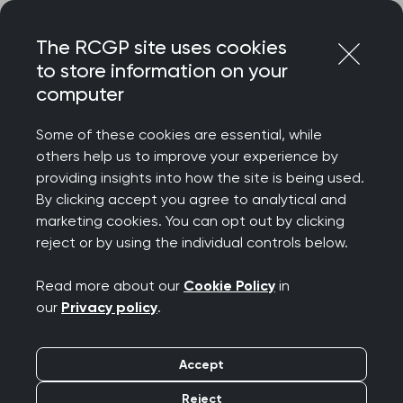
Skip
Login
Menu
to
The RCGP site uses cookies
content
to store information on your
Home
MRCGP exams
GP curriculum
computer
Children and young people
Some of these cookies are essential, while
others help us to improve your experience by
Search this area
providing insights into how the site is being used.
By clicking accept you agree to analytical and
Children and young
marketing cookies. You can opt out by clicking
reject or by using the individual controls below.
people
Read more about our
Cookie Policy
in
Publication date:
01 August 2025
our
Privacy policy
.
This topic guide explores part of the RCGP
Accept
curriculum, Being a General Practitioner. It will
Reject