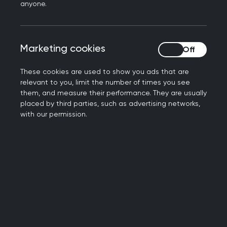
anyone.
as a resource for supporting educational
conversations in training and as a means of
identifying learning needs for professional
Marketing cookies
Marketing cookies
development.
These cookies are used to show you ads that are
The role of the GP in the
relevant to you, limit the number of times you see
them, and measure their performance. They are usually
care of children and
placed by third parties, such as advertising networks,
with our permission.
young people
As a GP, your role is to:
be the first point of contact for the unwell
child
be responsible for ensuring high-quality
evidence-based care for children and young
people with both acute and chronic