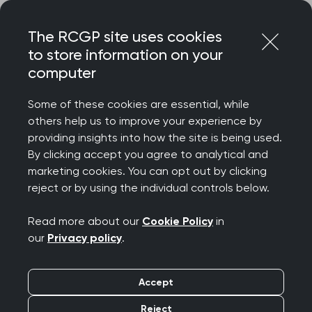
Skip
Login
Menu
to
The RCGP site uses cookies
content
to store information on your
Home
MRCGP exams
GP curriculum
computer
The Professional Topic Guides
Some of these cookies are essential, while
others help us to improve your experience by
Search this area
providing insights into how the site is being used.
By clicking accept you agree to analytical and
The Professional Topic
marketing cookies. You can opt out by clicking
reject or by using the individual controls below.
Guides
Read more about our
Cookie Policy
in
Publication date:
01 August 2025
our
Privacy policy
.
Introduction
Accept
Reject