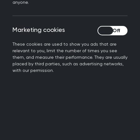
needed to learn about as a practising GP. It’s
anyone.
important to consider each Topic Guide in
conjunction with other Topic Guides and
educational resources.
Marketing cookies
Marketing cookies
Most Topic Guides are broken down into a series
These cookies are used to show you ads that are
of sections, including:
relevant to you, limit the number of times you see
them, and measure their performance. They are usually
An overall summary of the role of the GP in
placed by third parties, such as advertising networks,
that area
with our permission.
Any emerging issues in that topic area
A Knowledge and Skills guide, which includes
Common and important conditions,
examinations and procedures, and service
issues.
A case discussion, which is then followed by
questions linked to each capability designed
to prompt learners to consider the key points