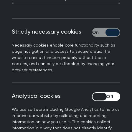
As well as the capabilities set out in
Being a GP
,
the GP Curriculum is supported by a series of 32
Topic Guides, grouped together in three areas:
the
Professional Topic Guides
, the
Life Stages
Strictly necessary cookies
Strictly necessary
Topic Guides
, and the
Clinical Topic Guides
.
Necessary cookies enable core functionality such as
This section covers the Professional Topic Guides,
page navigation and access to secure areas. The
which focus on the core values and skills of
website cannot function properly without these
cookies, and can only be disabled by changing your
general practice.
browser preferences.
These Topic Guides explore specific capabilities
in more depth, applying them in an appropriate
clinical or professional context. Each Topic Guide
Analytical cookies
Analytical cookies
is intended to illustrate important aspects of
everyday general practice, rather than provide a
We use software including Google Analytics to help us
improve our website by collecting and reporting
comprehensive overview of that topic, and should
information on how you use it. The cookies collect
not be viewed as a complete list of every topic
information in a way that does not directly identify