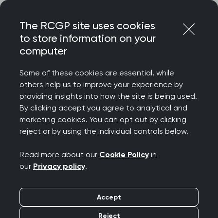
Skip
Login
Menu
to
The RCGP site uses cookies
content
to store information on your
computer
Home
About
Equality and diversity
Disability
Some of these cookies are essential, while
Equality and diversity:
others help us to improve your experience by
providing insights into how the site is being used.
Disability
By clicking accept you agree to analytical and
marketing cookies. You can opt out by clicking
reject or by using the individual controls below.
If you are neurodivergent, have a long-
term condition or a disability, we want
Read more about our
Cookie Policy
in
our
Privacy policy
.
you to feel supported at the College. We
recognise the existing inequalities for
Accept
EDI Action
people in this space and our
Reject