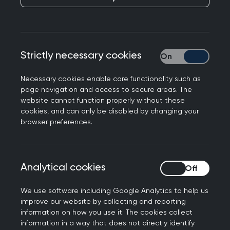
Plan
lays out the steps we are taking as
part of this work including accessibility
considerations (online and in our
premises), reasonable adjustments and
Strictly necessary cookies
Strictly necessary
supportive networks.
Necessary cookies enable core functionality such as
page navigation and access to secure areas. The
website cannot function properly without these
cookies, and can only be disabled by changing your
browser preferences.
Analytical cookies
Analytical cookies
We use software including Google Analytics to help us
improve our website by collecting and reporting
information on how you use it. The cookies collect
information in a way that does not directly identify