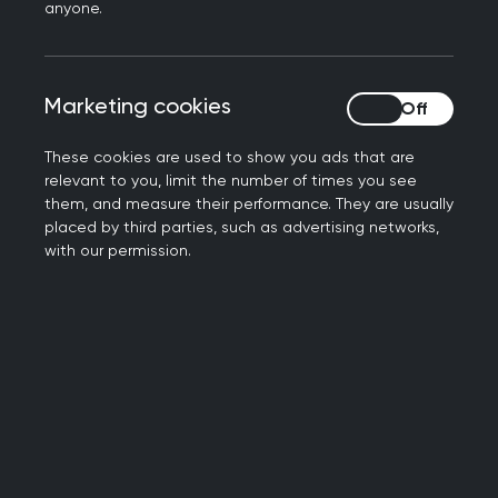
anyone.
We are actively gathering a community of
interested members to support our work in this
area so if this is you, please
get in touch
. You can
Marketing cookies
Marketing cookies
also
find helpful resources to develop your
learning
.
These cookies are used to show you ads that are
relevant to you, limit the number of times you see
them, and measure their performance. They are usually
placed by third parties, such as advertising networks,
with our permission.