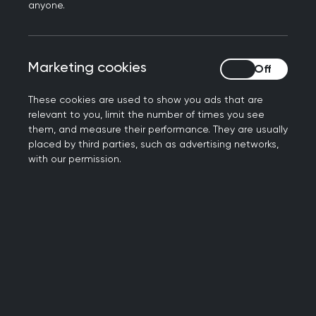
resources to develop your learning
anyone.
Marketing cookies
Marketing cookies
Our members
These cookies are used to show you ads that are
The RCGP collects data on 'sex' and ‘gender
relevant to you, limit the number of times you see
them, and measure their performance. They are usually
reassignment’ which are protected
placed by third parties, such as advertising networks,
characteristics outlined in the Equality Act 2010.
with our permission.
However, member declaration for this is notably
low. Consequently, we must consider any
presented data to be relatively unreliable and
unrepresentative. As 'gender identity' has been a
mandatory field for most members, we have a
near-100% declaration rate. While we
acknowledge that 'gender identity', ‘sex' and
‘gender reassignment’ are distinctly not the