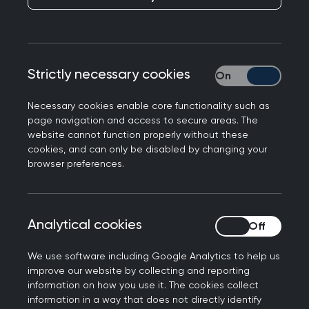
guidance.
Strictly necessary cookies
Strictly necessary
Necessary cookies enable core functionality such as
page navigation and access to secure areas. The
website cannot function properly without these
cookies, and can only be disabled by changing your
browser preferences.
Analytical cookies
Analytical cookies
Our LGBTQIA+ community group helps to guide
our approach, and we have a growing collection
We use software including Google Analytics to help us
of CPD for best practice patient treatment.
improve our website by collecting and reporting
information on how you use it. The cookies collect
Here you can
tell us own story
and
find helpful
information in a way that does not directly identify