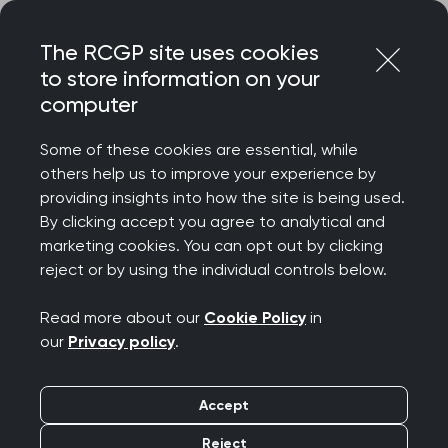
Skip
Login
Menu
to
The RCGP site uses cookies
content
Home
About
Equality and diversity
to store information on your
Gender reassignment
computer
Equality and diversity:
Some of these cookies are essential, while
Gender reassignment
others help us to improve your experience by
providing insights into how the site is being used.
By clicking accept you agree to analytical and
marketing cookies. You can opt out by clicking
We want equality of treatment for people
reject or by using the individual controls below.
of all genders, both for our members and
our patients. To inform our approach, we
Read more about our
Cookie Policy
in
our
Privacy policy
.
have a growing suite of learning resources
to guide your patient care, and a thriving
Accept
LGBTQIA+ community we look to for
Reject