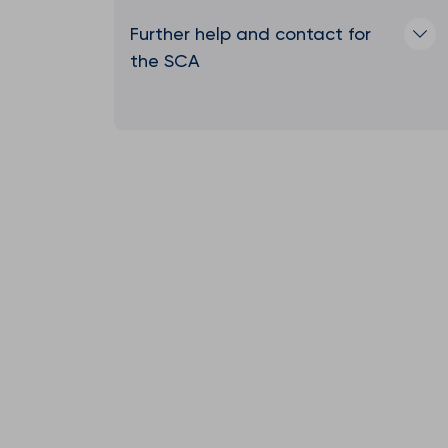
Further help and contact for
the SCA