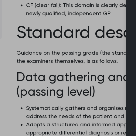
CF (clear fail): This domain is clearly de
newly qualified, independent GP
Standard descr
Guidance on the passing grade (the standard)
the examiners themselves, is as follows.
Data gathering and 
(passing level)
Systematically gathers and organises rel
address the needs of the patient and their
Adopts a structured and informed approa
appropriate differential diagnosis or relyin