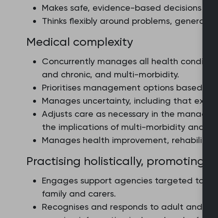
Makes safe, evidence-based decisions that
Thinks flexibly around problems, generating
Medical complexity
Concurrently manages all health condition
and chronic, and multi-morbidity.
Prioritises management options based on a
Manages uncertainty, including that exper
Adjusts care as necessary in the managem
the implications of multi-morbidity and p
Manages health improvement, rehabilitati
Practising holistically, promoting 
Engages support agencies targeted to the
family and carers.
Recognises and responds to adult and chi