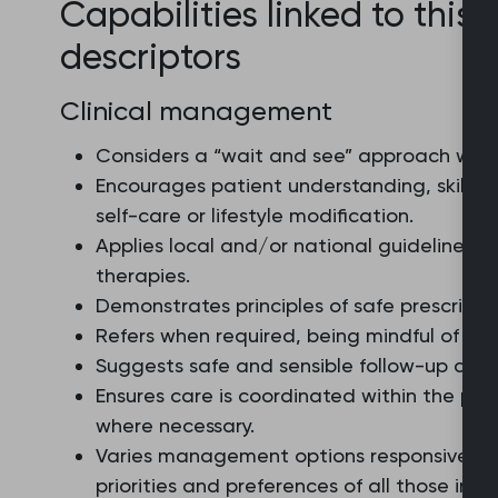
Capabilities linked to this 
descriptors
Clinical management
Considers a “wait and see” approach wher
Encourages patient understanding, skills,
self-care or lifestyle modification.
Applies local and/or national guidelines, 
therapies.
Demonstrates principles of safe prescribin
Refers when required, being mindful of ava
Suggests safe and sensible follow-up arran
Ensures care is coordinated within the pra
where necessary.
Varies management options responsively a
priorities and preferences of all those invo