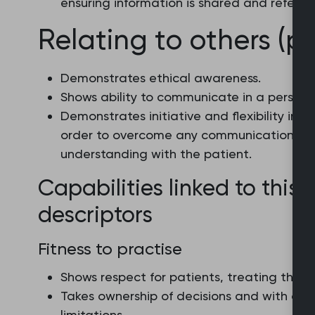
ensuring information is shared and referr
Relating to others (pa
Demonstrates ethical awareness.
Shows ability to communicate in a person
Demonstrates initiative and flexibility in 
order to overcome any communication bar
understanding with the patient.
Capabilities linked to this 
descriptors
Fitness to practise
Shows respect for patients, treating them 
Takes ownership of decisions and with con
limitations.