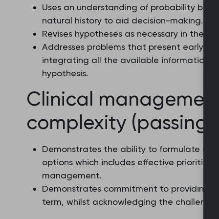
Uses an understanding of probability base
natural history to aid decision-making.
Revises hypotheses as necessary in the ligh
Addresses problems that present early and
integrating all the available information 
hypothesis.
Clinical managemen
complexity (passing l
Demonstrates the ability to formulate s
options which includes effective prioritisat
management.
Demonstrates commitment to providing op
term, whilst acknowledging the challenges