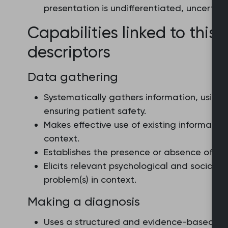
presentation is undifferentiated, uncertain
Capabilities linked to this 
descriptors
Data gathering
Systematically gathers information, using
ensuring patient safety.
Makes effective use of existing informati
context.
Establishes the presence or absence of red
Elicits relevant psychological and social i
problem(s) in context.
Making a diagnosis
Uses a structured and evidence-based ap