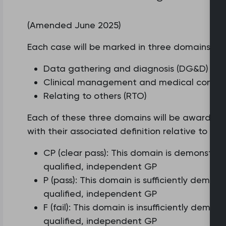
(Amended June 2025)
Each case will be marked in three domains:
Data gathering and diagnosis (DG&D)
Clinical management and medical comple
Relating to others (RTO)
Each of these three domains will be awarded o
with their associated definition relative to t
CP (clear pass): This domain is demonstra
qualified, independent GP
P (pass): This domain is sufficiently demo
qualified, independent GP
F (fail): This domain is insufficiently dem
qualified, independent GP