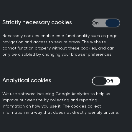
Strictly necessary cookies
Strictly necessary
Necessary cookies enable core functionality such as page
navigation and access to secure areas. The website
xity (CM&C)
cannot function properly without these cookies, and can
only be disabled by changing your browser preferences.
ne of the following grades, listed here
he standard of the MRCGP:
Analytical cookies
Analytical cookies
ted above the standard of a newly
We use software including Google Analytics to help us
improve our website by collecting and reporting
nstrated at the standard of a newly
information on how you use it. The cookies collect
information in a way that does not directly identify anyone.
onstrated at the standard of a newly