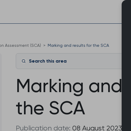
Skip
to
content
ion Assessment (SCA)
Marking and results for the SCA
Search this area
Marking and r
the SCA
Publication date:
08 August 2023