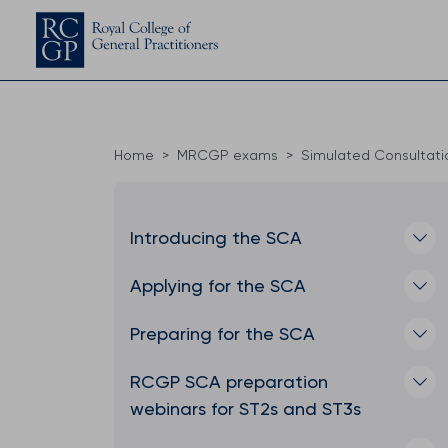
Home
MRCGP exams
Simulated Consultat
Introducing the SCA
Applying for the SCA
Preparing for the SCA
RCGP SCA preparation
webinars for ST2s and ST3s