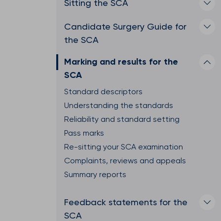
Sitting the SCA
Candidate Surgery Guide for
the SCA
Marking and results for the
SCA
Standard descriptors
Understanding the standards
Reliability and standard setting
Pass marks
Re-sitting your SCA examination
Complaints, reviews and appeals
Summary reports
Feedback statements for the
SCA