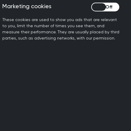
monstrated below the standard of a
Marketing cookies
Marketing cookies
These cookies are used to show you ads that are relevant
iptors
to you, limit the number of times you see them, and
measure their performance. They are usually placed by third
parties, such as advertising networks, with our permission.
 for each of the domains, as used by
diagnosis
evant and targeted information to
 problem(s).
ch to problem-solving, generating an
g on first principles where the