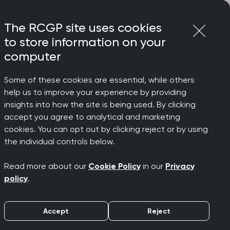
Login
Menu
Join
The RCGP site uses cookies
to store information on your
computer
Some of these cookies are essential, while others
help us to improve your experience by providing
insights into how the site is being used. By clicking
accept you agree to analytical and marketing
cookies. You can opt out by clicking reject or by using
esults for
the individual controls below.
Read more about our
Cookie Policy
in our
Privacy
policy
.
Accept
Reject