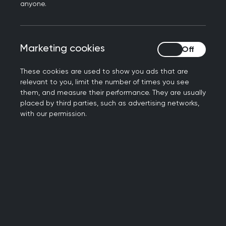
anyone.
How to use the toolkit
Marketing cookies
Marketing cookies
All the information you need to use the toolkit is
described in the
toolkit "how to" presentation
These cookies are used to show you ads that are
video
. You should watch this first, before using the
relevant to you, limit the number of times you see
toolkit.
them, and measure their performance. They are usually
placed by third parties, such as advertising networks,
with our permission.
There are three parts to the toolkit:
The SCA consultation overview
: this allows
the candidate to get a feel for the structure
and components of the consultation.
The SCA RAG rating
: this allows the
candidate to self-assess their own
consultations and share this information with
their educational supervisor.