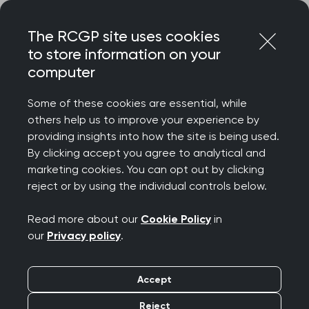
Skip
Login
Menu
to
The RCGP site uses cookies
content
to store information on your
Home
MRCGP exams
computer
Simulated Consultation Assessment (SCA)
Introduction to the SCA consultation toolkit
Some of these cookies are essential, while
others help us to improve your experience by
Search this area
providing insights into how the site is being used.
By clicking accept you agree to analytical and
marketing cookies. You can opt out by clicking
Introduction to the SCA
reject or by using the individual controls below.
consultation toolkit
Read more about our
Cookie Policy
in
our
Privacy policy
.
Publication date:
02 April 2024
Accept
Background to the toolkit
Reject