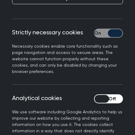
This toolkit was developed by two RCGP
examiners in the north west of England to help
candidates to improve their consultation skills
Strictly necessary cookies
Strictly necessary
and succeed in the Clinical Skills Assessment
(CSA). Later the toolkit was updated to provide
Necessary cookies enable core functionality such as
guidance for the current version of the
page navigation and access to secure areas. The
website cannot function properly without these
examination: the Simulated Consultation
cookies, and can only be disabled by changing your
Assessment (SCA).
browser preferences.
Candidates can work with their trainer or
educational supervisor, and use the toolkit to
analyse their consultations and develop their
Analytical cookies
Analytical cookies
weaker consultation skills.
We use software including Google Analytics to help us
To learn more about the toolkit and its history,
improve our website by collecting and reporting
information on how you use it. The cookies collect
please watch the
toolkit introductory
information in a way that does not directly identify
presentation
.