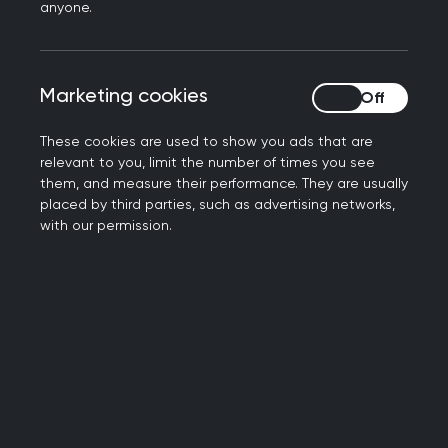
preparation guide
as a resource for candidates
anyone.
and their GP trainers to help them prepare their
surgery and IT set-up to be SCA-ready.
Candidates must meet the requirements
Marketing cookies
Marketing cookies
outlined in the guide before they are able to sit
your examination.
These cookies are used to show you ads that are
relevant to you, limit the number of times you see
Device check and
them, and measure their performance. They are usually
placed by third parties, such as advertising networks,
platform walkthrough
with our permission.
As part of preparing for the SCA examination, all
candidates will be sent a link to complete a
device check and platform walkthrough four
weeks prior to sitting their examination.
Device check