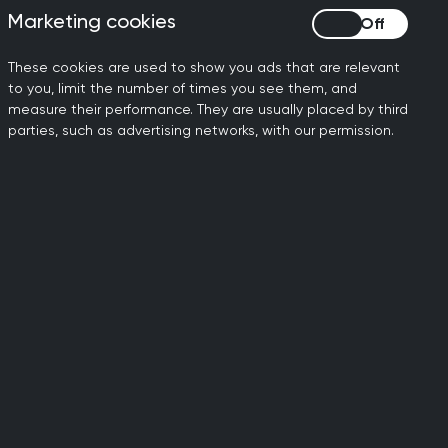
Marketing cookies
Marketing cookies
d communities, including new priorities
These cookies are used to show you ads that are relevant
ng harm and drug deaths within a
to you, limit the number of times you see them, and
measure their performance. They are usually placed by third
parties, such as advertising networks, with our permission.
 at a heavily subsidised rate for
hed course, the certificate reflects the
reatment.
igned for people working at a generalist
service. This can be completed in
velop additional competencies relevant
ust complete Part One (or an equivalent