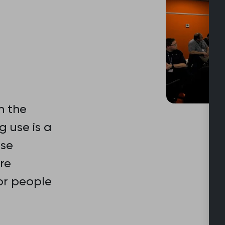
n the
 use is a
rse
re
or people