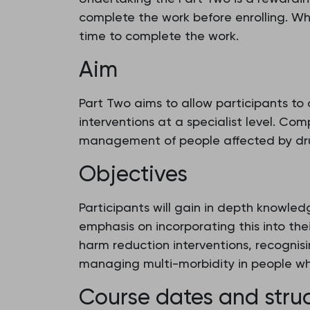
complete the work before enrolling. W
time to complete the work.
Aim
Part Two aims to allow participants to
interventions at a specialist level. Com
management of people affected by drug u
Objectives
Participants will gain in depth knowl
emphasis on incorporating this into the
harm reduction interventions, recognis
managing multi-morbidity in people wh
Course dates and stru