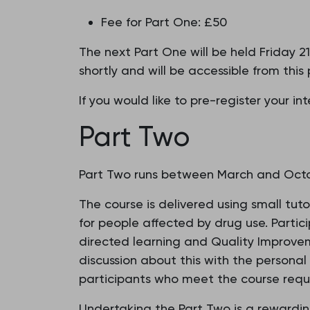
Fee for Part One: £50
The next Part One will be held Friday 
shortly and will be accessible from this
If you would like to pre-register your i
Part Two
Part Two runs between March and Octob
The course is delivered using small tut
for people affected by drug use. Partic
directed learning and Quality Improveme
discussion about this with the personal
participants who meet the course requ
Undertaking the Part Two is a rewardin