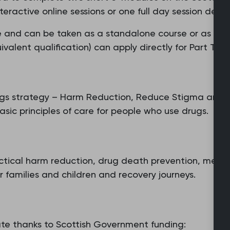
eractive online sessions or one full day session deliv
cate and can be taken as a standalone course or as a 
alent qualification) can apply directly for Part Two.
rugs strategy – Harm Reduction, Reduce Stigma and D
asic principles of care for people who use drugs.
actical harm reduction, drug death prevention, medic
 families and children and recovery journeys.
rate thanks to Scottish Government funding: