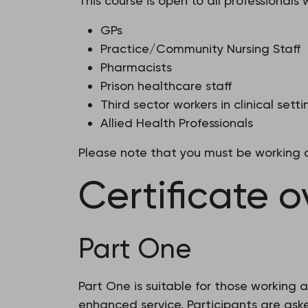
This course is open to all professionals
GPs
Practice/Community Nursing Staff
Pharmacists
Prison healthcare staff
Third sector workers in clinical setti
Allied Health Professionals
Please note that you must be working a 
Certificate 
Part One
Part One is suitable for those working a
enhanced service. Participants are as