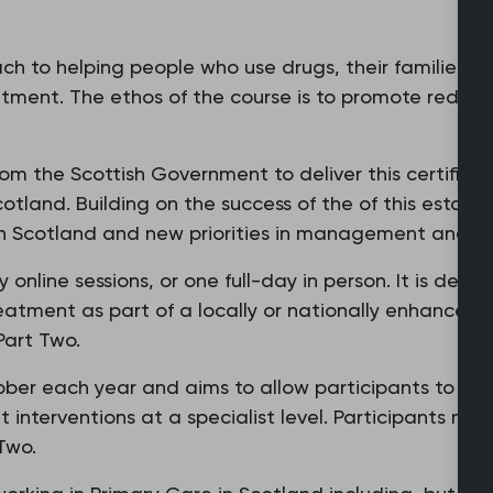
ch to helping people who use drugs, their families an
ent. The ethos of the course is to promote reduci
 the Scottish Government to deliver this certificate
otland. Building on the success of the of this establis
in Scotland and new priorities in management and t
 online sessions, or one full-day in person. It is des
eatment as part of a locally or nationally enhanced 
Part Two.
er each year and aims to allow participants to de
t interventions at a specialist level. Participants m
 Two.