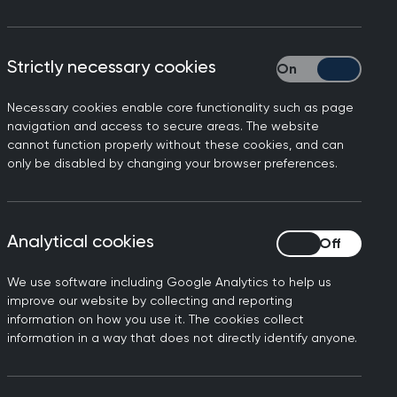
Strictly necessary cookies
Strictly necessary
Necessary cookies enable core functionality such as page
navigation and access to secure areas. The website
cannot function properly without these cookies, and can
only be disabled by changing your browser preferences.
Analytical cookies
Analytical cookies
We use software including Google Analytics to help us
improve our website by collecting and reporting
information on how you use it. The cookies collect
information in a way that does not directly identify anyone.