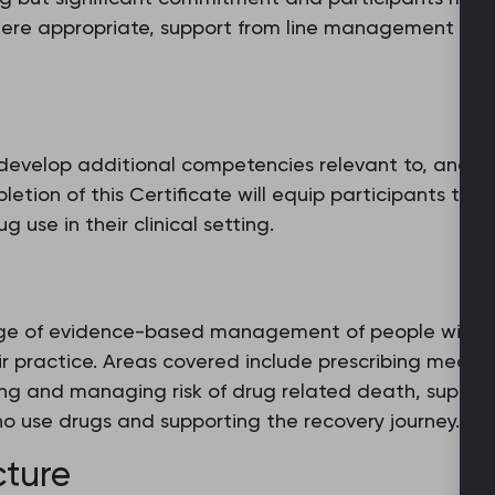
here appropriate, support from line management sho
 develop additional competencies relevant to, and su
pletion of this Certificate will equip participants to 
se in their clinical setting.
edge of evidence-based management of people with pr
ir practice. Areas covered include prescribing medic
ing and managing risk of drug related death, support
o use drugs and supporting the recovery journey.
cture