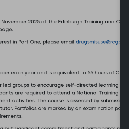
21 November 2025 at the Edinburgh Training and Confe
 page.
nterest in Part One, please email
drugsmisuse@rcgp.or
er each year and is equivalent to 55 hours of CPD.
or led groups to encourage self-directed learning and
ipants are required to attend a National Training Da
nt activities. The course is assessed by submission 
 tutor. Portfolios are marked by an examination pane
irements.
g but significant commitment and participants must 