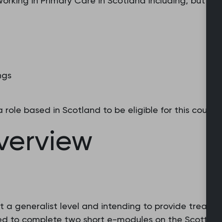
 working in Primary Care in Scotland including, but not
ngs
role based in Scotland to be eligible for this course.
overview
t a generalist level and intending to provide treatmen
ked to complete two short e-modules on the Scottish