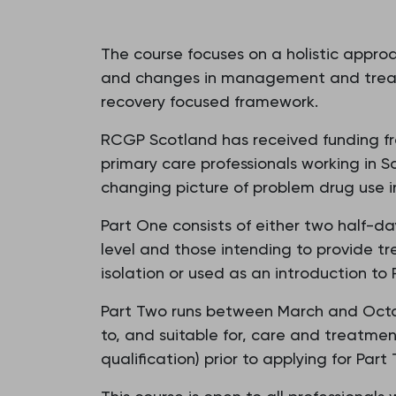
The course focuses on a holistic approa
and changes in management and treatm
recovery focused framework.
RCGP Scotland has received funding from
primary care professionals working in Sc
changing picture of problem drug use 
Part One consists of either two half-day
level and those intending to provide tr
isolation or used as an introduction to 
Part Two runs between March and Octob
to, and suitable for, care and treatmen
qualification) prior to applying for Part