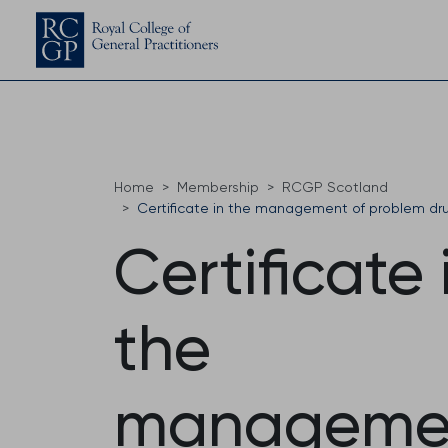
Home
Membership
RCGP Scotland
Certificate in the management of problem dr
Certificate 
the
manageme