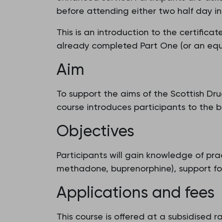
before attending either two half day int
This is an introduction to the certifi
already completed Part One (or an equiv
Aim
To support the aims of the Scottish D
course introduces participants to the b
Objectives
Participants will gain knowledge of pr
methadone, buprenorphine), support for
Applications and fees
This course is offered at a subsidised 