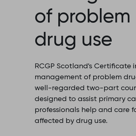
of problem
drug use
RCGP Scotland's Certificate i
management of problem drug
well-regarded two-part cou
designed to assist primary ca
professionals help and care f
affected by drug use.