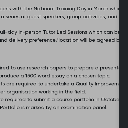
ens with the National Training Day in March which is 
 series of guest speakers, group activities, and an i
ll-day in-person Tutor Led Sessions which can be split
and delivery preference/location will be agreed by e
ired to use research papers to prepare a presentation
 produce a 1500 word essay on a chosen topic.
ts are required to undertake a Quality Improvement (Q
her organisation working in the field.
re required to submit a course portfolio in October 
ortfolio is marked by an examination panel.