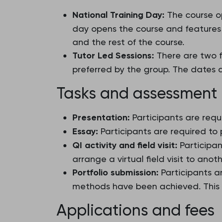
National Training Day:
The course op
day opens the course and features a
and the rest of the course.
Tutor Led Sessions:
There are two fu
preferred by the group. The dates 
Tasks and assessment
Presentation:
Participants are requ
Essay:
Participants are required to
QI activity and field visit:
Participan
arrange a virtual field visit to anot
Portfolio submission:
Participants a
methods have been achieved. This P
Applications and fees