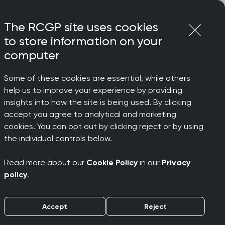
Login
Menu
Join
The RCGP site uses cookies
to store information on your
computer
Some of these cookies are essential, while others
help us to improve your experience by providing
insights into how the site is being used. By clicking
accept you agree to analytical and marketing
cookies. You can opt out by clicking reject or by using
the individual controls below.
Read more about our
Cookie Policy
in our
Privacy
policy
.
Accept
Reject