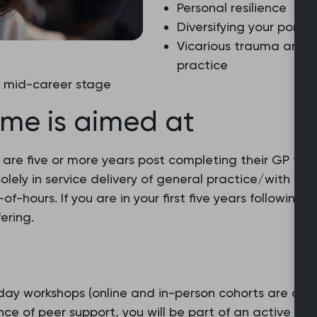
Personal resilience
Diversifying your portfol
Vicarious trauma and t
practice
t mid-career stage
me is aimed at
are five or more years post completing their GP train
olely in service delivery of general practice/with no
of-hours. If you are in your first five years followin
ering.
ay workshops (online and in-person cohorts are avai
ce of peer support, you will be part of an active onl