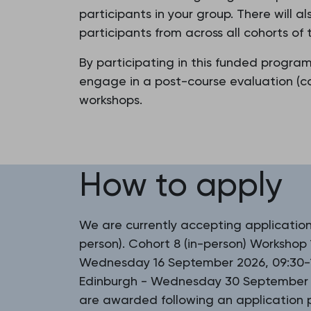
participants in your group. There will 
participants from across all cohorts o
By participating in this funded progra
engage in a post-course evaluation (co
workshops.
How to apply
We are currently accepting applications
person). Cohort 8 (in-person) Workshop 
Wednesday 16 September 2026, 09:30-1
Edinburgh - Wednesday 30 September 2
are awarded following an application p