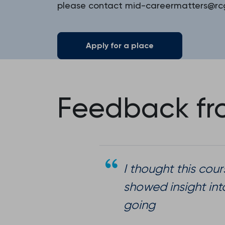
please contact mid-careermatters@rcg
Apply for a place
Feedback fro
I thought this cour
showed insight int
going