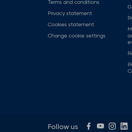
Terms and conditions
G
Privacy statement
R
Cookies statement
M
Change cookie settings
a
ev
R
R
C
Follow us