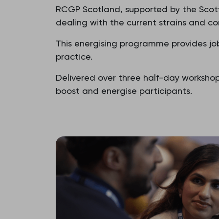
RCGP Scotland, supported by the Scot
dealing with the current strains and co
This energising programme provides job 
practice.
Delivered over three half-day worksho
boost and energise participants.