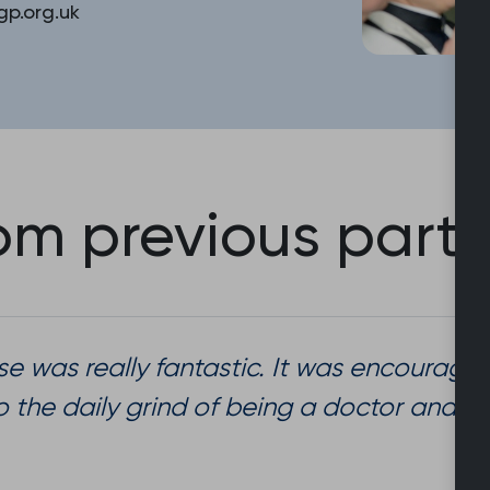
p.org.uk
m previous parti
se was really fantastic. It was encouraging
o the daily grind of being a doctor and 