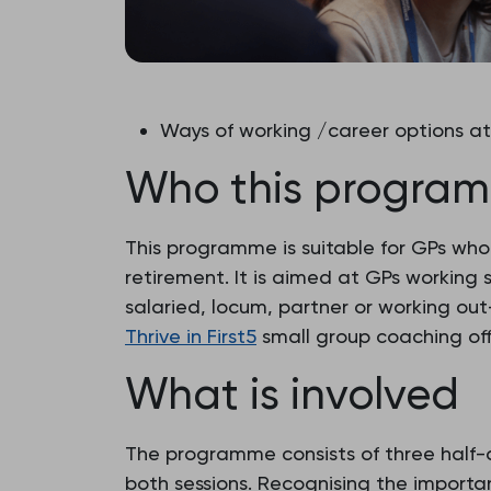
Ways of working /career options a
Who this program
This programme is suitable for GPs who 
retirement. It is aimed at GPs working s
salaried, locum, partner or working out-
Thrive in First5
small group coaching off
What is involved
The programme consists of three half-d
both sessions. Recognising the importan