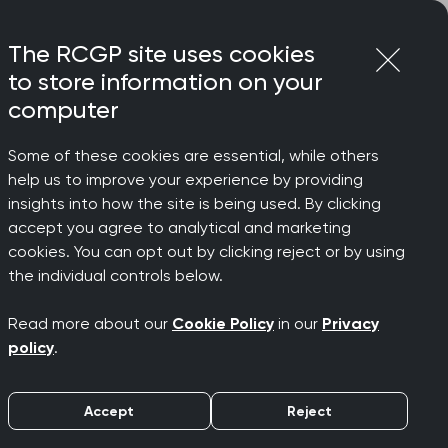
Login
Menu
Join
The RCGP site uses cookies
to store information on your
computer
Some of these cookies are essential, while others
help us to improve your experience by providing
insights into how the site is being used. By clicking
accept you agree to analytical and marketing
cookies. You can opt out by clicking reject or by using
the individual controls below.
Read more about our
Cookie Policy
in our
Privacy
policy
.
Accept
Reject