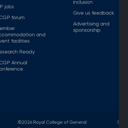
inclusion
P jobs
Give us feedback
CGP forum
Advertising and
ember
sponsorship
ccommodation and
ent facilities
esearch Ready
CGP Annual
onference
©2026 Royal College of General
Site