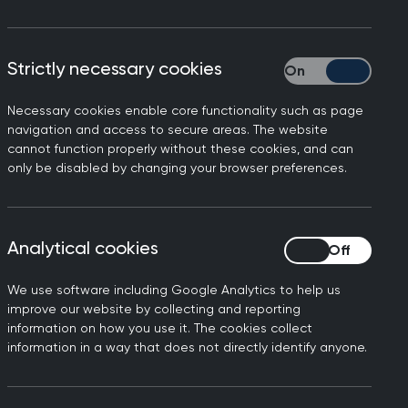
gramme to support mid-career GPs in
Strictly necessary cookies
Strictly necessary
ve in their delivery of general
Necessary cookies enable core functionality such as page
navigation and access to secure areas. The website
support and networking to continually
cannot function properly without these cookies, and can
only be disabled by changing your browser preferences.
Analytical cookies
Analytical cookies
 programme
We use software including Google Analytics to help us
improve our website by collecting and reporting
information on how you use it. The cookies collect
information in a way that does not directly identify anyone.
anagement
gh change