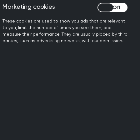
Marketing cookies
Marketing cookies
io
ools to manage this in day-to-day
These cookies are used to show you ads that are relevant
to you, limit the number of times you see them, and
measure their performance. They are usually placed by third
parties, such as advertising networks, with our permission.
ing and five or more years prior to
 additional roles, whether you are
g CCT and require support, please
see our
lable) and participants must attend
ine support network with the other