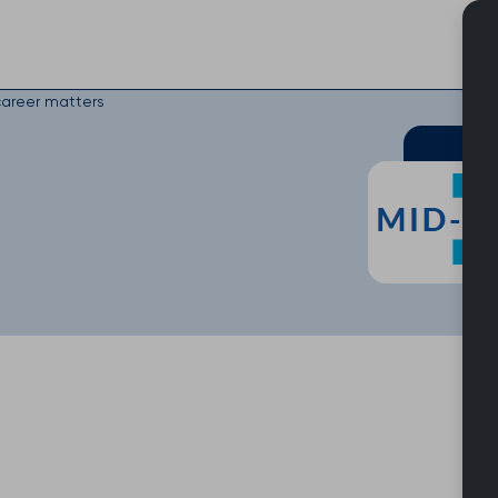
Skip
to
content
areer matters