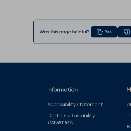
Was this page helpful?
Yes
Information
M
Accessibility statement
e
Digital sustainability
T
statement
B