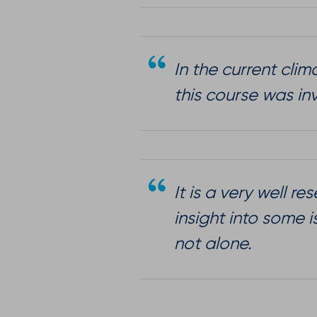
In the current cli
this course was in
It is a very well 
insight into some 
not alone.