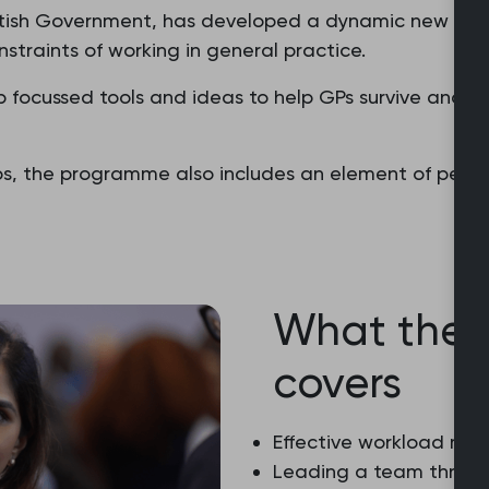
tish Government, has developed a dynamic new pro
nstraints of working in general practice.
focussed tools and ideas to help GPs survive and stri
ps, the programme also includes an element of peer 
What the
covers
Effective workload m
Leading a team throu