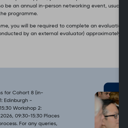
also be an annual in-person networking event, usually
f the programme.
mme, you will be required to complete an evaluation
nducted by an external evaluator) approximately six
 for Cohort 8 (in-
1: Edinburgh -
5:30 Workshop 2:
026, 09:30-15:30 Places
rocess. For any queries,