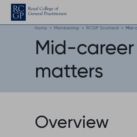
Home
Membership
RCGP Scotland
Mid-c
Mid-career
matters
Overview