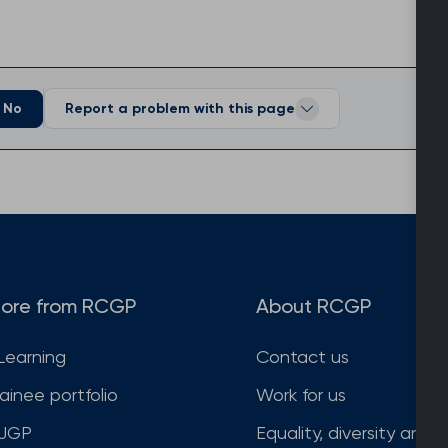
No
Report a problem with this page
ore from RCGP
About RCGP
Learning
Contact us
rainee portfolio
Work for us
JGP
Equality, diversity and