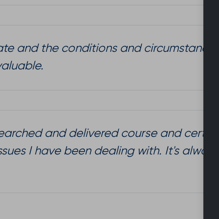
mate and the conditions and circumstances 
valuable.
researched and delivered course and certa
issues I have been dealing with. It's alwa