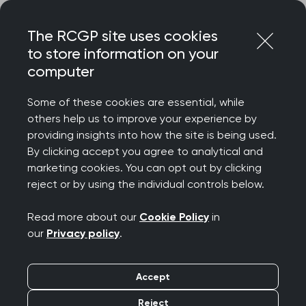
Skip
Login
Menu
to
The RCGP site uses cookies
content
to store information on your
computer
Home
MRCGP exams
Courses
Some of these cookies are essential, while
others help us to improve your experience by
MRCGP courses for
providing insights into how the site is being used.
By clicking accept you agree to analytical and
SCA and AKT exam
marketing cookies. You can opt out by clicking
reject or by using the individual controls below.
preparation
Read more about our
Cookie Policy
in
our
Privacy policy
.
Get yourself exam-ready with our range of paid
courses and free webinars, all designed to
support candidates in preparing for the MRCGP
Accept
exams.
Reject