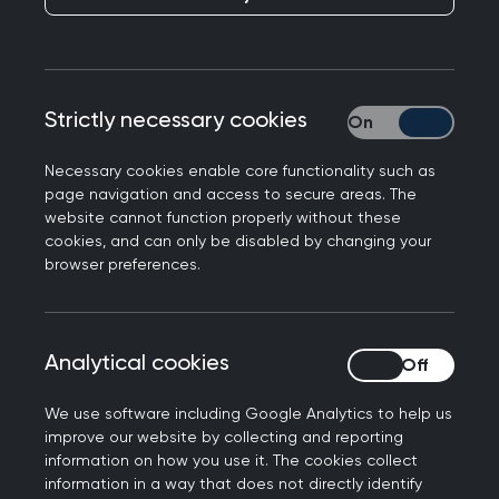
Our SCA courses give you the chance to practise
your consultation skills and gain constructive
feedback from an MRCGP SCA examiner, while
Strictly necessary cookies
Strictly necessary
our AKT courses include a mock test created by
the AKT writers.
Necessary cookies enable core functionality such as
Free SCA preparation
page navigation and access to secure areas. The
website cannot function properly without these
webinars
cookies, and can only be disabled by changing your
browser preferences.
Get yourself exam-ready, and give yourself the
best chance at success!
Analytical cookies
Analytical cookies
Our SCA preparation webinar series is designed
We use software including Google Analytics to help us
to support candidates, specifically ST2s and
improve our website by collecting and reporting
ST3s, planning to sit the SCA exam within the
information on how you use it. The cookies collect
next three months. These webinars cover what to
information in a way that does not directly identify