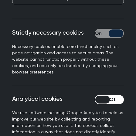
members, and where there is a cost, you’ll
benefit from preferential rates.
Looking for something specific? Easily search by
Strictly necessary cookies
Strictly necessary
event type, topic, location or date to find the
perfect fit for your learning needs.
Necessary cookies enable core functionality such as
page navigation and access to secure areas. The
website cannot function properly without these
cookies, and can only be disabled by changing your
Join us at the Annual
browser preferences.
Conference 2026
Don't miss out on the biggest event of the year.
Analytical cookies
Analytical cookies
Connect with the general practice community for
the UK’s strongest clinical programme at the
We use software including Google Analytics to help us
improve our website by collecting and reporting
RCGP Annual Conference and Exhibition.
information on how you use it. The cookies collect
information in a way that does not directly identify