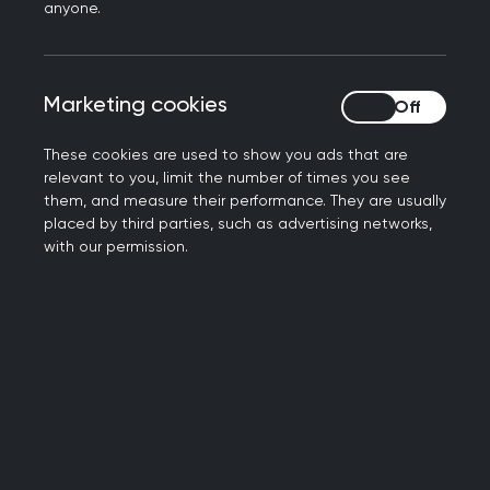
Book your place now
anyone.
Marketing cookies
Marketing cookies
These cookies are used to show you ads that are
relevant to you, limit the number of times you see
them, and measure their performance. They are usually
placed by third parties, such as advertising networks,
with our permission.