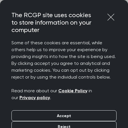
Skip
Login
Menu
to
The RCGP site uses cookies
content
to store information on your
computer
Courses and events
Some of these cookies are essential, while
others help us to improve your experience by
Rated 9/10 for delegate satisfaction – discover
providing insights into how the site is being used.
the College’s wide-ranging catalogue of courses
By clicking accept you agree to analytical and
and events, designed to celebrate your
marketing cookies. You can opt out by clicking
achievements, support your wellbeing, develop
reject or by using the individual controls below.
your clinical and professional confidence, while
connecting you to our diverse community.
Read more about our
Cookie Policy
in
our
Privacy policy
.
We offer a diverse programme spanning
everything from clinical updates and deep dives
Accept
to management and leadership, wellbeing and
innovation. Most events are free for RCGP
Reject