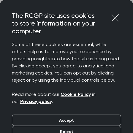
Skip
Login
Menu
to
The RCGP site uses cookies
content
to store information on your
computer
Courses and events
Some of these cookies are essential, while
others help us to improve your experience by
Rated 9/10 for delegate satisfaction – discover
providing insights into how the site is being used.
the College’s wide-ranging catalogue of courses
By clicking accept you agree to analytical and
and events, designed to celebrate your
marketing cookies. You can opt out by clicking
achievements, support your wellbeing, develop
reject or by using the individual controls below.
your clinical and professional confidence, while
connecting you to our diverse community.
Read more about our
Cookie Policy
in
our
Privacy policy
.
We offer a diverse programme spanning
everything from clinical updates and deep dives
Accept
to management and leadership, wellbeing and
innovation. Most events are free for RCGP
Reject