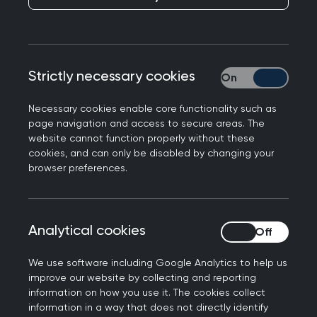
members, and where there is a cost, you’ll
benefit from preferential rates.
Looking for something specific? Easily search by
Strictly necessary cookies
Strictly necessary
event type, topic, location or date to find the
perfect fit for your learning needs.
Necessary cookies enable core functionality such as
page navigation and access to secure areas. The
website cannot function properly without these
cookies, and can only be disabled by changing your
Join us at the Annual
browser preferences.
Conference 2026
Don't miss out on the biggest event of the year.
Analytical cookies
Analytical cookies
Connect with the general practice community for
the UK’s strongest clinical programme at the
We use software including Google Analytics to help us
improve our website by collecting and reporting
RCGP Annual Conference and Exhibition.
information on how you use it. The cookies collect
information in a way that does not directly identify