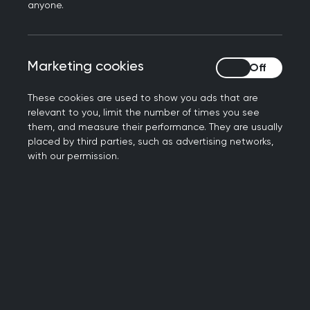
Book your place now
anyone.
Marketing cookies
Marketing cookies
These cookies are used to show you ads that are
relevant to you, limit the number of times you see
them, and measure their performance. They are usually
placed by third parties, such as advertising networks,
with our permission.