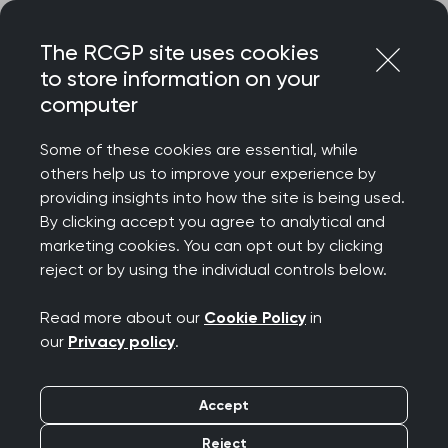
Skip
Login
Menu
to
The RCGP site uses cookies
content
to store information on your
computer
Courses and events
Some of these cookies are essential, while
others help us to improve your experience by
Rated 9/10 for delegate satisfaction – discover
providing insights into how the site is being used.
the College’s wide-ranging catalogue of courses
By clicking accept you agree to analytical and
and events, designed to celebrate your
marketing cookies. You can opt out by clicking
achievements, support your wellbeing, develop
reject or by using the individual controls below.
your clinical and professional confidence, while
connecting you to our diverse community.
Read more about our
Cookie Policy
in
our
Privacy policy
.
We offer a diverse programme spanning
everything from clinical updates and deep dives
Accept
to management and leadership, wellbeing and
innovation. Most events are free for RCGP
Reject