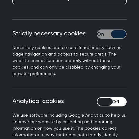
members, and where there is a cost, you’ll
benefit from preferential rates.
Looking for something specific? Easily search by
Strictly necessary cookies
Strictly necessary
event type, topic, location or date to find the
perfect fit for your learning needs.
Necessary cookies enable core functionality such as
page navigation and access to secure areas. The
website cannot function properly without these
cookies, and can only be disabled by changing your
Join us at the Annual
browser preferences.
Conference 2026
Don't miss out on the biggest event of the year.
Analytical cookies
Analytical cookies
Connect with the general practice community for
the UK’s strongest clinical programme at the
We use software including Google Analytics to help us
improve our website by collecting and reporting
RCGP Annual Conference and Exhibition.
information on how you use it. The cookies collect
information in a way that does not directly identify