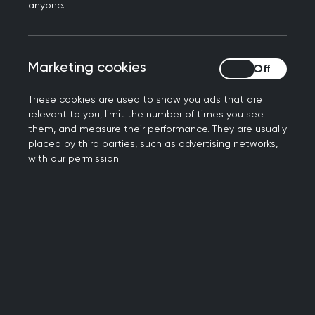
Book your place now
anyone.
Marketing cookies
Marketing cookies
These cookies are used to show you ads that are
relevant to you, limit the number of times you see
them, and measure their performance. They are usually
placed by third parties, such as advertising networks,
with our permission.