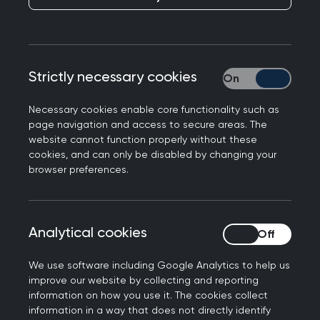
members, and where there is a cost, you’ll
benefit from preferential rates.
Looking for something specific? Easily search by
Strictly necessary cookies
Strictly necessary
event type, topic, location or date to find the
perfect fit for your learning needs.
Necessary cookies enable core functionality such as
page navigation and access to secure areas. The
website cannot function properly without these
cookies, and can only be disabled by changing your
Join us at the Annual
browser preferences.
Conference 2026
Don't miss out on the biggest event of the year.
Analytical cookies
Analytical cookies
Connect with the general practice community for
the UK’s strongest clinical programme at the
We use software including Google Analytics to help us
improve our website by collecting and reporting
RCGP Annual Conference and Exhibition.
information on how you use it. The cookies collect
information in a way that does not directly identify