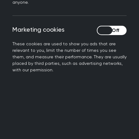
Book your place now
anyone.
Marketing cookies
Marketing cookies
These cookies are used to show you ads that are
relevant to you, limit the number of times you see
them, and measure their performance. They are usually
placed by third parties, such as advertising networks,
with our permission.