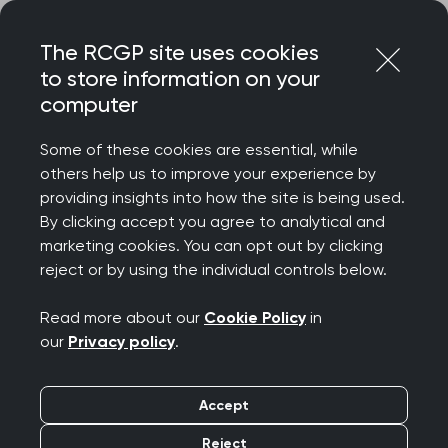
Skip
Login
Menu
to
The RCGP site uses cookies
content
to store information on your
computer
Home
Representing you
Clinical Advisers and College Reps
Some of these cookies are essential, while
Clinical Advisers and
others help us to improve your experience by
providing insights into how the site is being used.
College Reps
By clicking accept you agree to analytical and
marketing cookies. You can opt out by clicking
reject or by using the individual controls below.
Help contribute to the
Read more about our
Cookie Policy
in
RCGP's work
our
Privacy policy
.
As a membership organisation, it is our job to
Accept
represent the views and experiences of our
members through our work. Gaining insights into
Reject