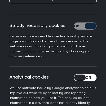
the lived experiences of our members is therefore
vital to ensure the work we do and the outputs
we develop accurately reflect how general
practice functions today and the challenges it
Strictly necessary cookies
Strictly necessary
has to deal with.
Necessary cookies enable core functionality such as
Below are details of two programmes the
page navigation and access to secure areas. The
website cannot function properly without these
College runs, specifically looking at getting
cookies, and can only be disabled by changing your
members involved at the heart of the College in
browser preferences.
clinical policy work.
Analytical cookies
Analytical cookies
Clinical Adviser Network
We use software including Google Analytics to help us
improve our website by collecting and reporting
Important, influential and
information on how you use it. The cookies collect
information in a way that does not directly identify
inclusive