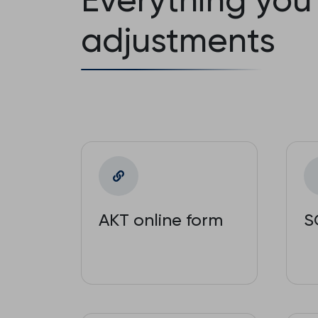
adjustments
AKT online form
S