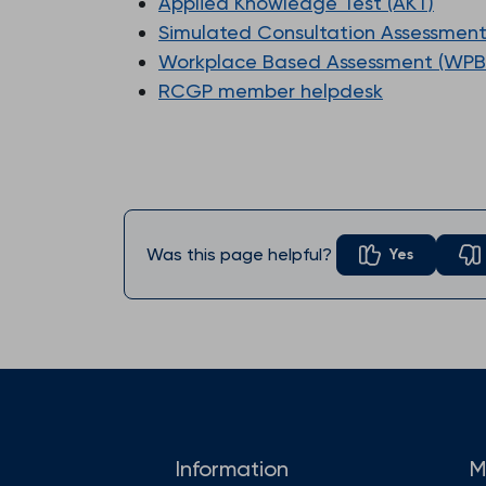
Applied Knowledge Test (AKT)
Simulated Consultation Assessment
Workplace Based Assessment (WPB
RCGP member helpdesk
Was this page helpful?
Yes
Information
M