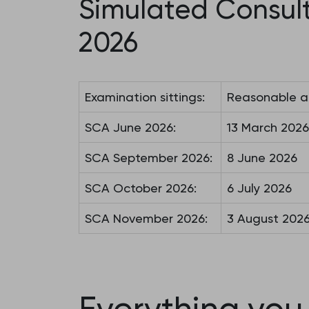
Simulated Consul
2026
Examination sittings:
Reasonable a
SCA June 2026:
13 March 2026
SCA September 2026:
8 June 2026
SCA October 2026:
6 July 2026
SCA November 2026:
3 August 202
Everything you