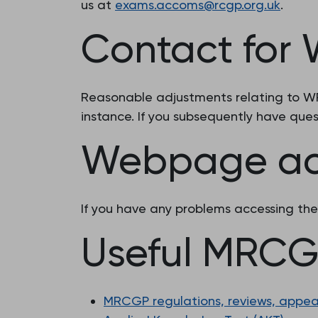
us at
exams.accoms@rcgp.org.uk
.
Contact for
Reasonable adjustments relating to WPB
instance. If you subsequently have que
Webpage acc
If you have any problems accessing th
Useful MRCGP
MRCGP regulations, reviews, appea