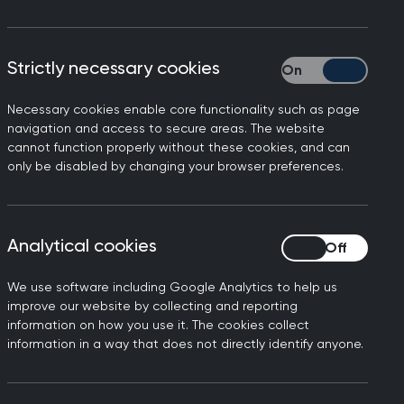
lines
Strictly necessary cookies
Strictly necessary
Necessary cookies enable core functionality such as page
navigation and access to secure areas. The website
cannot function properly without these cookies, and can
on.
only be disabled by changing your browser preferences.
ns 2026
Analytical cookies
Analytical cookies
We use software including Google Analytics to help us
improve our website by collecting and reporting
information on how you use it. The cookies collect
information in a way that does not directly identify anyone.