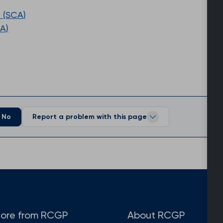
 (SCA)
A)
No
Report a problem with this page
ore from RCGP
About RCGP