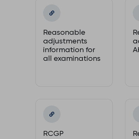
Reasonable
R
adjustments
a
information for
A
all examinations
RCGP
R