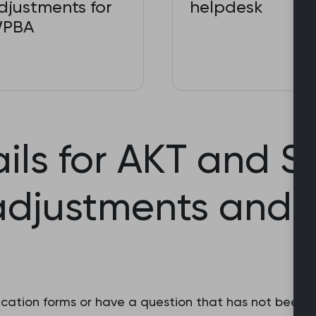
djustments for
helpdesk
PBA
ils for AKT and 
adjustments and 
pplication forms or have a question that has not been