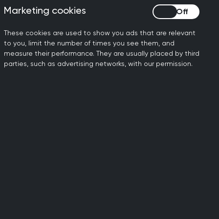
 examinations
Marketing cookies
Marketing cookies
These cookies are used to show you ads that are relevant
to you, limit the number of times you see them, and
measure their performance. They are usually placed by third
parties, such as advertising networks, with our permission.
t reasonable