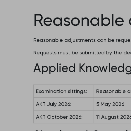
Reasonable 
Reasonable adjustments can be request
Requests must be submitted by the dea
Applied Knowledg
Examination sittings:
Reasonable a
AKT July 2026:
5 May 2026
AKT October 2026:
11 August 202