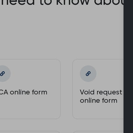
CA online form
Void request
online form