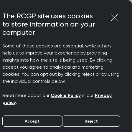
Login
Menu
Join
The RCGP site uses cookies
to store information on your
computer
Some of these cookies are essential, while others
help us to improve your experience by providing
insights into how the site is being used. By clicking
accept you agree to analytical and marketing
cookies. You can opt out by clicking reject or by using
the individual controls below.
Read more about our
Cookie Policy
in our
Privacy
policy
.
d to promoting diversity in all its
sion
page.
Accept
Reject