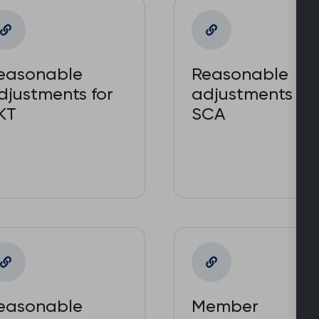
easonable
Reasonable
djustments for
adjustments for
KT
SCA
easonable
Member