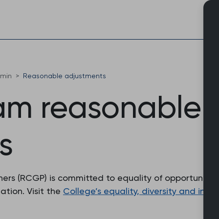
Skip
to
content
dmin
Reasonable adjustments
m reasonable
s
ers (RCGP) is committed to equality of opportunity an
tion. Visit the
College’s equality, diversity and inclu