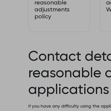
reasonable
a
adjustments
W
policy
Contact deta
reasonable 
applications
If you have any difficulty using the a