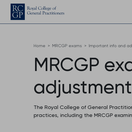
Home
MRCGP exams
Important info and a
MRCGP exa
adjustment
The Royal College of General Practition
practices, including the MRCGP examina