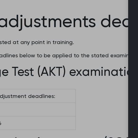
adjustments dead
ed at any point in training.
dlines below to be applied to the stated examinati
e Test (AKT) examinatio
djustment deadlines:
6