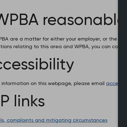
 WPBA reasonable
A are a matter for either your employer, or the dean
stions relating to this area and WPBA, you can cont
essibility
e information on this webpage, please email
accessib
 links
ls, complaints and mitigating circumstances