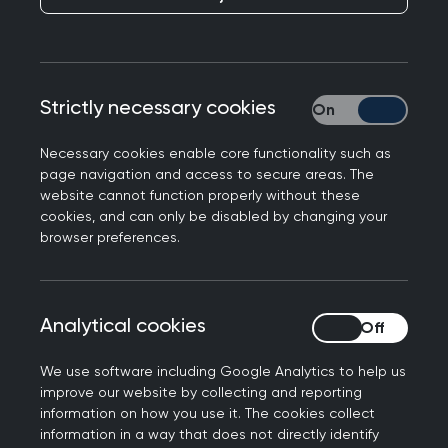
Strictly necessary cookies
Strictly necessary
Necessary cookies enable core functionality such as
page navigation and access to secure areas. The
website cannot function properly without these
cookies, and can only be disabled by changing your
browser preferences.
Statement by the Chair of
Analytical cookies
Analytical cookies
the Trustee Board and
We use software including Google Analytics to help us
Chair of Council
improve our website by collecting and reporting
information on how you use it. The cookies collect
information in a way that does not directly identify