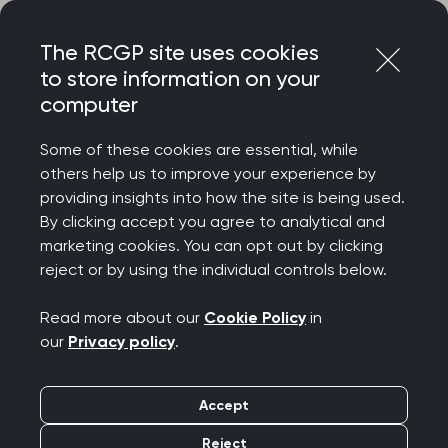
Skip
Login
Menu
to
The RCGP site uses cookies
content
Home
About RCGP
How we are governed
to store information on your
RCGP governance review
computer
RCGP governance
Some of these cookies are essential, while
review
others help us to improve your experience by
providing insights into how the site is being used.
By clicking accept you agree to analytical and
marketing cookies. You can opt out by clicking
The way the College is governed is of the
reject or by using the individual controls below.
utmost importance and it is one of the
key roles of the Trustee Board. We are
Read more about our
Cookie Policy
in
our
Privacy policy
.
regulated by the Charity Commission and
accountable to them for ensuring our
Accept
governance is of the highest standard.
Reject