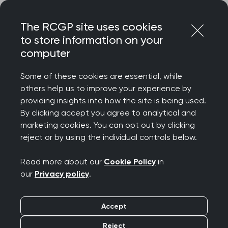
Skip
Login
Menu
to
The RCGP site uses cookies
content
to store information on your
Home
Your career
Revalidation
computer
Appraisal deep dive: Recent updates
Some of these cookies are essential, while
others help us to improve your experience by
Search this area
providing insights into how the site is being used.
By clicking accept you agree to analytical and
Recent updates
marketing cookies. You can opt out by clicking
reject or by using the individual controls below.
Publication date:
16 October 2025
Read more about our
Cookie Policy
in
our
Privacy policy
.
Duty of candour
Accept
The GMC updated their
professional duty of
candour guidance
in December 2024. They
Reject