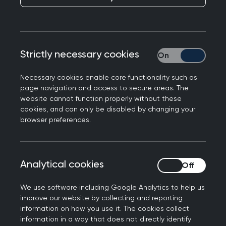
require healthcare professionals to:
Be open and honest with their colleagues,
Strictly necessary cookies
Strictly necessary
employers and relevant organisations, and
take part in reviews and investigations when
Necessary cookies enable core functionality such as
requested.
page navigation and access to secure areas. The
website cannot function properly without these
cookies, and can only be disabled by changing your
It is a revalidation requirement for you to include
browser preferences.
and reflect on any such reviews and
investigations in your appraisal.
Analytical cookies
Analytical cookies
The
GMC says
:
We use software including Google Analytics to help us
improve our website by collecting and reporting
As a doctor, AA or PA you must be open and
information on how you use it. The cookies collect
honest with patients, colleagues and your
information in a way that does not directly identify