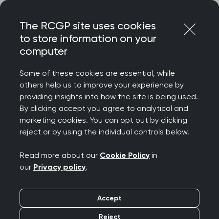
Skip
Login
Menu
to
The RCGP site uses cookies
content
to store information on your
Home
Your career
computer
General Practitioners with Extended Roles
Introduction and overview of GPwER in Population Health
Some of these cookies are essential, while
and Health
others help us to improve your experience by
providing insights into how the site is being used.
Search this area
By clicking accept you agree to analytical and
marketing cookies. You can opt out by clicking
reject or by using the individual controls below.
Introduction and
Read more about our
Cookie Policy
in
overview of GPwER in
our
Privacy policy
.
Population Health and
Accept
Health Inequalities
Reject