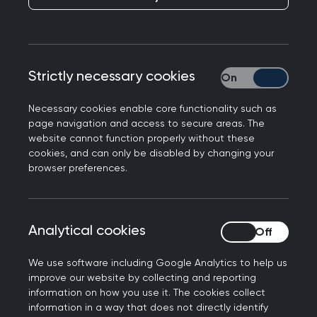
Publication date:
15 August 2024
This framework signposts to external (non-RCGP)
Strictly necessary cookies
Strictly necessary
resources. While these are considered relevant to
the extended role by the framework authors,
Necessary cookies enable core functionality such as
their reference within the framework does not
page navigation and access to secure areas. The
website cannot function properly without these
amount to an endorsement by the RCGP. Before
cookies, and can only be disabled by changing your
committing yourself to a course, please check
browser preferences.
with providers to assure yourselves with regards
to the financial interests of authors and other
contributors, using
Who pays this doctor
,
Analytical cookies
Analytical cookies
Companies House
and other relevant sources of
information.
We use software including Google Analytics to help us
improve our website by collecting and reporting
Introduction
information on how you use it. The cookies collect
information in a way that does not directly identify