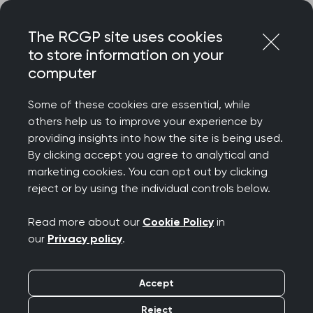
Skip
Login
Menu
to
The RCGP site uses cookies
content
to store information on your
Home
Your career
computer
General Practitioners with Extended Roles
How to develop and maintain a role in Population Health
Some of these cookies are essential, while
and Health Inequalities
others help us to improve your experience by
providing insights into how the site is being used.
Search this area
By clicking accept you agree to analytical and
marketing cookies. You can opt out by clicking
reject or by using the individual controls below.
How to develop and
Read more about our
Cookie Policy
in
maintain a role in
our
Privacy policy
.
Population Health and
Accept
Health Inequalities
Reject