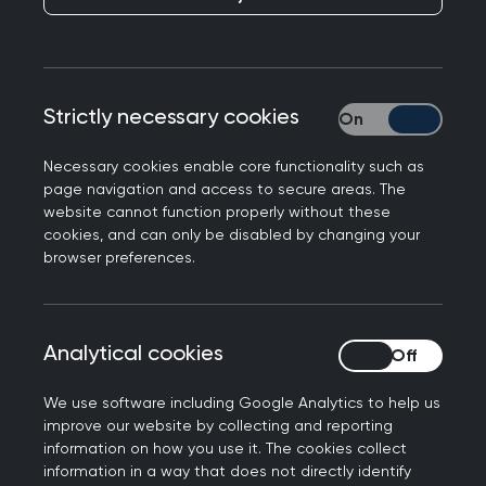
Publication date:
15 August 2024
Qualifications
Strictly necessary cookies
Strictly necessary
Required:
Necessary cookies enable core functionality such as
page navigation and access to secure areas. The
Primary Medical Qualification from UK or
website cannot function properly without these
cookies, and can only be disabled by changing your
overseas
browser preferences.
MRCGP or equivalent route to UK general
practice (e.g., Certificate of Eligibility for GP
Registration)
Analytical cookies
Analytical cookies
Full GMC registration with licence to practise
on NHS performers list.
We use software including Google Analytics to help us
improve our website by collecting and reporting
This framework does not suggest any other
information on how you use it. The cookies collect
mandatory qualifications, although GPwER would
information in a way that does not directly identify