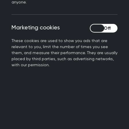
be advised to consider the large number of
anyone.
educational opportunities available, some of
which are accredited. See Appendix 2.
Marketing cookies
Marketing cookies
The RCGP would strongly recommend that
commissioners/ employers support any GPwER to
These cookies are used to show you ads that are
acquire the following qualifications, if they do
relevant to you, limit the number of times you see
not already have them:
them, and measure their performance. They are usually
placed by third parties, such as advertising networks,
with our permission.
A Post Graduate Certificate/Diploma in
Public Health as a minimum
A Master’s degree in Public Health (offered by
multiple Higher Education institutions, with
online and part time options)
The
Faculty of Public Health Diplomate
examination
(open to anyone with a university
degree).