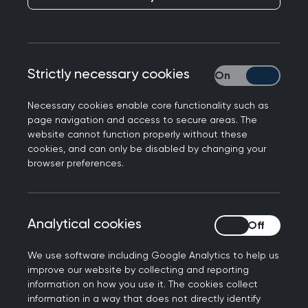
in England using TPP and EMIS systems will be
granted automatic access to their prospective
records via patient facing apps.
The RCGP has been engaging on this
Strictly necessary cookies
Strictly necessary
programme of work, known as Accelerating
Citizen Access to GP Data, for many months. We
Necessary cookies enable core functionality such as
page navigation and access to secure areas. The
have worked to ensure that this expansion is
website cannot function properly without these
implemented with care, ensuring that there is
cookies, and can only be disabled by changing your
sufficient time for communication and
browser preferences.
preparation so that the risks that automation
may pose to vulnerable groups can be minimised.
We are pleased that the implementation of
Analytical cookies
Analytical cookies
automatic record access was delayed from its
original go-live date of December 2021 and that
We use software including Google Analytics to help us
improve our website by collecting and reporting
our recommendation to ensure practices were
information on how you use it. The cookies collect
given a minimum of 2 months’ notice in order to
information in a way that does not directly identify