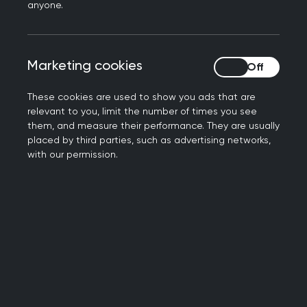
prepare for the change was accepted. While
anyone.
there are significant risks associated with
automatic access which require careful
management, there is also evidence for the
Marketing cookies
Marketing cookies
benefits of patients having access to their
records and the RCGP has always been clear
These cookies are used to show you ads that are
that we support this principle.
relevant to you, limit the number of times you see
them, and measure their performance. They are usually
placed by third parties, such as advertising networks,
The
RCGP GP online services toolkit
has been fully
with our permission.
updated (as of 6 October 2022) to include the
essential information regarding these changes in
order to help practices prepare for automatic
access.
Read more about this programme on the
NHS
Digital website
.
Previous RCGP statement on this programme.