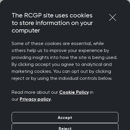
Skip
Login
Menu
to
The RCGP site uses cookies
content
to store information on your
Home
RCGP news
Patient access to their records
computer
Patient access to their
Some of these cookies are essential, while
others help us to improve your experience by
records
providing insights into how the site is being used.
By clicking accept you agree to analytical and
Publication date:
marketing cookies. You can opt out by clicking
22 July 2022
reject or by using the individual controls below.
Read more about our
Cookie Policy
in
our
Privacy policy
.
This week, NHS England
wrote to GPs
to confirm
Accept
that from 1 November 2022, patients at practices
Reject