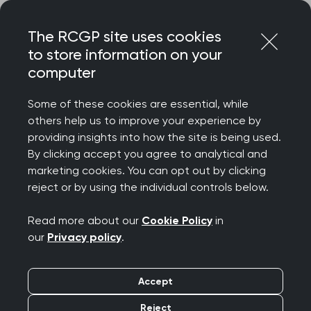
Skip
Login
Menu
to
The RCGP site uses cookies
content
to store information on your
Home
RCGP news
computer
Accelerated Citizen Access to GP Data
Some of these cookies are essential, while
Accelerated Citizen
others help us to improve your experience by
providing insights into how the site is being used.
Access to GP Data
By clicking accept you agree to analytical and
marketing cookies. You can opt out by clicking
Publication date:
11 March 2022
reject or by using the individual controls below.
Read more about our
Cookie Policy
in
our
Privacy policy
.
Accept
The RCGP has always been clear that we are
supportive of the principles of expanding
Reject