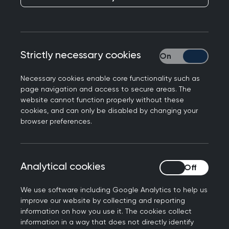
patients’ access to their GP records and the
benefits that such access offers in improving self-
management opportunities, health outcomes
and patient experience.
Strictly necessary cookies
Strictly necessary
We are committed to working to support
Necessary cookies enable core functionality such as
patients to access and make best use of their GP
page navigation and access to secure areas. The
website cannot function properly without these
records. However, patient access to their records
cookies, and can only be disabled by changing your
is not without risk and we have a responsibility to
browser preferences.
represent our most vulnerable patients in
highlighting the associated safeguarding risks.
These include the risk of possible harm to
Analytical cookies
Analytical cookies
patients or third parties and to the clinician-
patient relationship due to error, coercion or
We use software including Google Analytics to help us
missed opportunities for appropriate clinical
improve our website by collecting and reporting
information on how you use it. The cookies collect
oversight and communication.
information in a way that does not directly identify