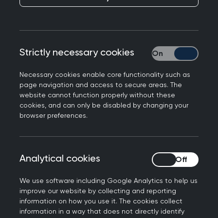
Publication date:
23 July 2025
This section starts with referring to the Equality
Act 2010 and the definition of disability and how
Strictly necessary cookies
Strictly necessary
the RCGP is committed to take reasonable steps
to overcome the disadvantage of disabled
Necessary cookies enable core functionality such as
page navigation and access to secure areas. The
candidates when sitting the MRCGP
website cannot function properly without these
examinations.
cookies, and can only be disabled by changing your
browser preferences.
There is a link to the reasonable adjustments
policy and a list of the supporting evidence
candidates need to submit when requesting
Analytical cookies
Analytical cookies
reasonable adjustments for their examinations.
You can also find a step-by-step process for
We use software including Google Analytics to help us
improve our website by collecting and reporting
reasonable adjustments, as well as an
information on how you use it. The cookies collect
explanation about the validity of your
information in a way that does not directly identify