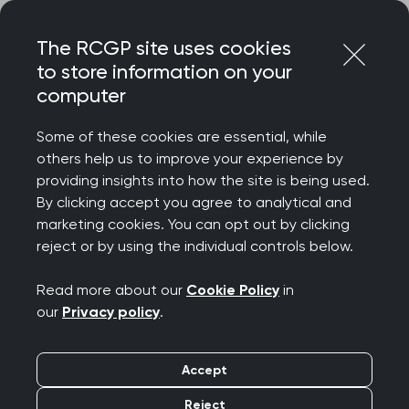
Skip
Login
Menu
to
The RCGP site uses cookies
content
to store information on your
Home
MRCGP exams
MRCGP important info and admin
computer
MRCGP reasonable adjustments
Reasonable adjustments information for all examinations
Some of these cookies are essential, while
others help us to improve your experience by
Search this area
providing insights into how the site is being used.
By clicking accept you agree to analytical and
marketing cookies. You can opt out by clicking
Reasonable
reject or by using the individual controls below.
adjustments
Read more about our
Cookie Policy
in
our
Privacy policy
.
information for all
examinations
Accept
Reject