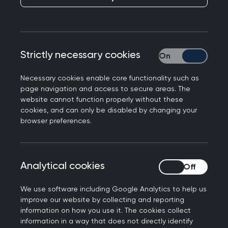
If you want to provide feedback or make a
complaint about the AKT or SCA, please
complete and return the form below.
How to search this policy
Strictly necessary cookies
Strictly necessary
Necessary cookies enable core functionality such as
To search this policy, you can use your browser's
page navigation and access to secure areas. The
regular search functionality (Ctrl + F in a desktop)
website cannot function properly without these
to search the page. To search all the MRCGP
cookies, and can only be disabled by changing your
browser preferences.
policies at once, use the "Search this area" option
at the top. If you click on a policy webpage from
the results, all instances of your search term will
be highlighted on that policy page.
Analytical cookies
Analytical cookies
Introduction
We use software including Google Analytics to help us
improve our website by collecting and reporting
information on how you use it. The cookies collect
This policy applies to all examination
information in a way that does not directly identify