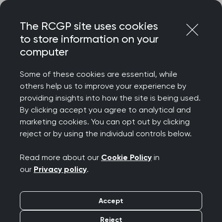
Skip
Login
Menu
to
The RCGP site uses cookies
content
to store information on your
Home
MRCGP exams
computer
MRCGP: Feedback and complaints policy and procedure
Some of these cookies are essential, while
others help us to improve your experience by
Search this area
providing insights into how the site is being used.
By clicking accept you agree to analytical and
MRCGP: Feedback and
marketing cookies. You can opt out by clicking
reject or by using the individual controls below.
complaints policy and
Read more about our
Cookie Policy
in
procedure
our
Privacy policy
.
Publication date:
31 August 2023
Accept
Reject