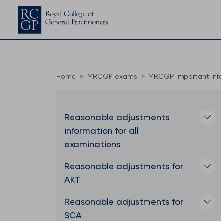
Home
MRCGP exams
MRCGP important inf
Reasonable adjustments
information for all
examinations
Reasonable adjustments for
AKT
Reasonable adjustments for
SCA