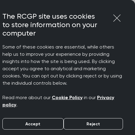
Login
Menu
Join
The RCGP site uses cookies
to store information on your
computer
Some of these cookies are essential, while others
n attempts following diagnosis of disability
help us to improve your experience by providing
insights into how the site is being used. By clicking
accept you agree to analytical and marketing
cookies. You can opt out by clicking reject or by using
tion
the individual controls below.
Read more about our
Cookie Policy
in our
Privacy
owing
policy
.
Accept
Reject
isability