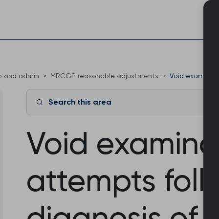
Skip
to
content
o and admin
MRCGP reasonable adjustments
Void examinatio
Search this area
Void examina
attempts foll
diagnosis of d