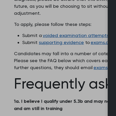
future, as you will be choosing to sit withou
adjustment.
To apply, please follow these steps:
Submit a
voided examination attempts app
Submit
supporting evidence
to
exams.acco
Candidates may fall into a number of catego
Please see the FAQ below which covers each s
further questions, they should email
exams.ac
Frequently ask
1a. I believe I qualify under 5.3b and may no
and am still in training