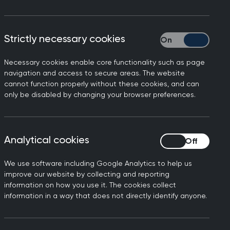
Strictly necessary cookies
Strictly necessary
Necessary cookies enable core functionality such as page
ho have had a recent diagnosis of a
navigation and access to secure areas. The website
sittings of their examinations to be
cannot function properly without these cookies, and can
only be disabled by changing your browser preferences.
ply for having previous examinations
Analytical cookies
Analytical cookies
questions that help candidates to
the specific part of the training you
We use software including Google Analytics to help us
improve our website by collecting and reporting
ing, either by a year or fully out of
information on how you use it. The cookies collect
information in a way that does not directly identify anyone.
ttempts