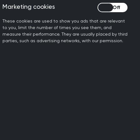
Marketing cookies
Marketing cookies
gnosis of
These cookies are used to show you ads that are relevant
to you, limit the number of times you see them, and
measure their performance. They are usually placed by third
parties, such as advertising networks, with our permission.
 Garnham on 26 August 2024, the RCGP
attempts for candidates who receive a
ns have been updated to reflect the
revious sittings can be voided
ble to issue refunds for these voided
ion policies, which are equally applied