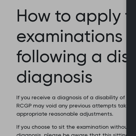
How to apply f
examinations t
following a disa
diagnosis
If you receive a diagnosis of a disability of w
RCGP may void any previous attempts taken wh
appropriate reasonable adjustments.
If you choose to sit the examination without
diagnosis, please be aware that this sitting w