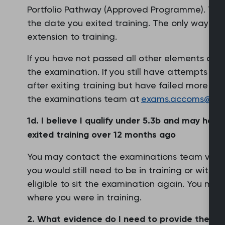
Portfolio Pathway (Approved Programme). Thi
the date you exited training. The only way to
extension to training.
If you have not passed all other elements of th
the examination. If you still have attempts re
after exiting training but have failed more th
the examinations team at
exams.accoms@rcgp
1d. I believe I qualify under 5.3b and may hav
exited training over 12 months ago
You may contact the examinations team via th
you would still need to be in training or within
eligible to sit the examination again. You may 
where you were in training.
2. What evidence do I need to provide the exa