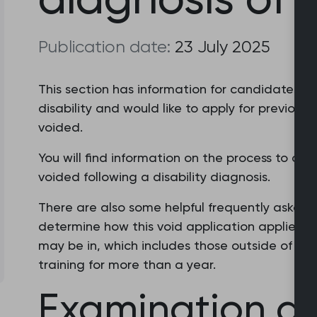
Publication date:
23 July 2025
This section has information for candidates w
disability and would like to apply for previous 
voided.
You will find information on the process to ap
voided following a disability diagnosis.
There are also some helpful frequently asked 
determine how this void application applies to 
may be in, which includes those outside of train
training for more than a year.
Examination a