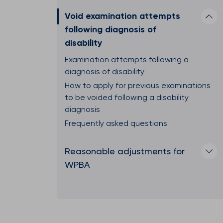
Void examination attempts
following diagnosis of
disability
Examination attempts following a
diagnosis of disability
How to apply for previous examinations
to be voided following a disability
diagnosis
Frequently asked questions
Reasonable adjustments for
WPBA