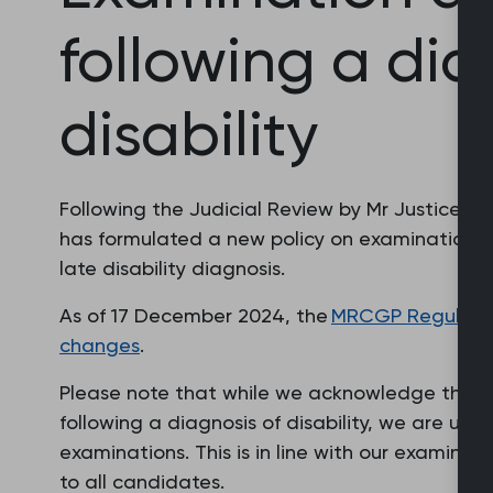
following a dia
disability
Following the Judicial Review by Mr Justice
has formulated a new policy on examination 
late disability diagnosis.
As of 17 December 2024, the
MRCGP Regulatio
changes
.
Please note that while we acknowledge that p
following a diagnosis of disability, we are una
examinations. This is in line with our examinat
to all candidates.