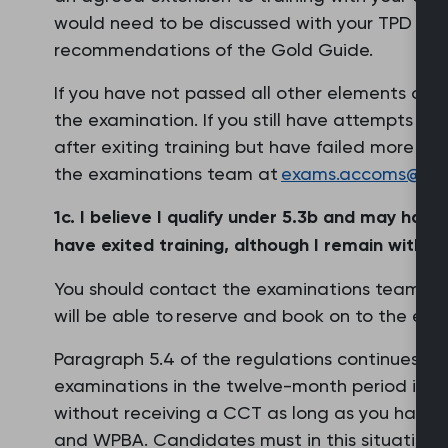
would need to be discussed with your TPD and 
recommendations of the Gold Guide.
If you have not passed all other elements of th
the examination. If you still have attempts re
after exiting training but have failed more th
the examinations team at
exams.accoms@rcgp
1c. I believe I qualify under 5.3b and may hav
have exited training, although I remain within a
You should contact the examinations team via
will be able to reserve and book on to the exa
Paragraph 5.4 of the regulations continues to 
examinations in the twelve-month period immed
without receiving a CCT as long as you have 
and WPBA. Candidates must in this situation a