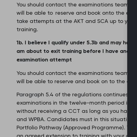
You should contact the examinations team via 
will be able to reserve and book onto the exa
take attempts at the AKT and SCA up to your m
training.
1b. I believe I qualify under 5.3b and may hav
am about to exit training before I have anothe
examination attempt
You should contact the examinations team vi
will be able to reserve and book on to the exa
Paragraph 5.4 of the regulations continues to 
examinations in the twelve-month period immed
without receiving a CCT as long as you have 
and WPBA. Candidates must in this situation a
Portfolio Pathway (Approved Programme). The 
an agreed extension to training with your dea