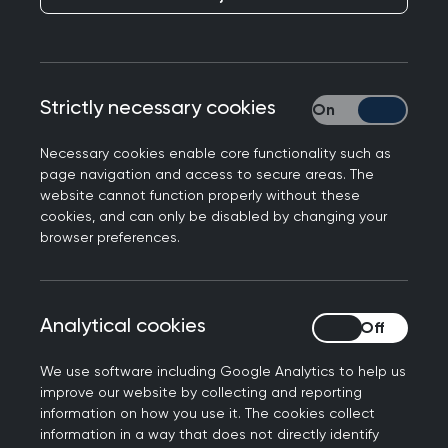
From 200 to 160 items
From 190 to 160 minutes
Strictly necessary cookies
Strictly necessary
Please read the full statement about the
changes
Necessary cookies enable core functionality such as
page navigation and access to secure areas. The
What does this mean for candidates?
website cannot function properly without these
cookies, and can only be disabled by changing your
This reduction in examination duration will result
browser preferences.
in slightly revised examination timings. While
these are not major, they do impact the overall
timetable, especially in terms of amended
Analytical cookies
Analytical cookies
examination start times (
please check the table
below for full details
).
We use software including Google Analytics to help us
improve our website by collecting and reporting
The shorter duration also means we can now
information on how you use it. The cookies collect
offer morning examinations to some candidates
information in a way that does not directly identify