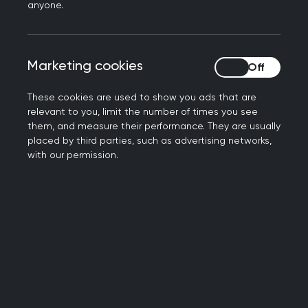
anyone.
with reasonable adjustments for extra time —
which was not possible under the previous
schedule.
Marketing cookies
Marketing cookies
As a result:
These cookies are used to show you ads that are
separate rooms will now be available in both
relevant to you, limit the number of times you see
sittings (previously limited to afternoon
them, and measure their performance. They are usually
placed by third parties, such as advertising networks,
sittings, however these are not guaranteed
with our permission.
centre availability for those who could
previously only sit in the afternoon should also
improve.
The new AKT daily
timetable