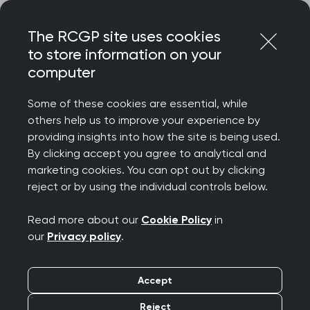
Skip
Login
Menu
to
The RCGP site uses cookies
content
to store information on your
computer
Home
MRCGP exams
Applied Knowledge Test
Changes to the AKT timetable from October 2025
Some of these cookies are essential, while
others help us to improve your experience by
providing insights into how the site is being used.
Changes to the
By clicking accept you agree to analytical and
marketing cookies. You can opt out by clicking
Applied Knowledge
reject or by using the individual controls below.
Test (AKT) timetable
Read more about our
Cookie Policy
in
our
Privacy policy
.
from October 2025
Accept
From October 2025 the duration of the AKT will
Reject
change: