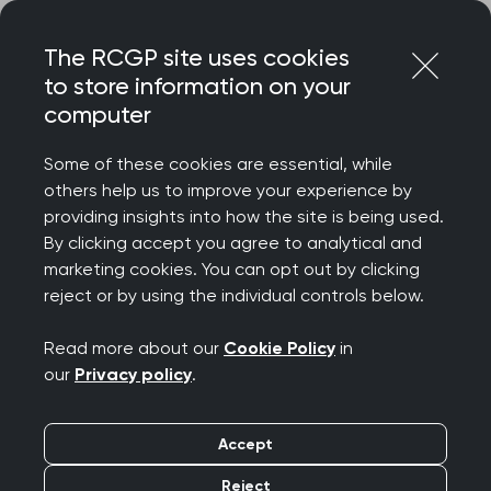
Skip
Login
Menu
to
The RCGP site uses cookies
content
to store information on your
Home
MRCGP exams
GP curriculum
computer
Urgent and unscheduled care
Some of these cookies are essential, while
others help us to improve your experience by
Search this area
providing insights into how the site is being used.
By clicking accept you agree to analytical and
Urgent and
marketing cookies. You can opt out by clicking
reject or by using the individual controls below.
unscheduled care
Read more about our
Cookie Policy
in
Publication date:
01 August 2025
our
Privacy policy
.
This topic guide explores part of the RCGP
Accept
curriculum, Being a General Practitioner. It will
Reject