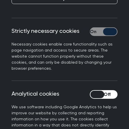
help you understand important issues relating to
the care of people presenting in the urgent and
unscheduled care context by illustrating the key
learning points with a case scenario and
Strictly necessary cookies
Strictly necessary
questions. It also contains tips and advice for
learning, assessment and continuing professional
Necessary cookies enable core functionality such as
development (CPD), including guidance on the
page navigation and access to secure areas. The
knowledge relevant to this area of general
website cannot function properly without these
cookies, and can only be disabled by changing your
practice.
browser preferences.
Each topic guide is intended to illustrate
important aspects of everyday general practice,
rather than provide a comprehensive overview of
Analytical cookies
Analytical cookies
each clinical topic. It should therefore be
We use software including Google Analytics to help us
considered in conjunction with other topic guides
improve our website by collecting and reporting
and educational resources.
information on how you use it. The cookies collect
information in a way that does not directly identify
A Super-condensed Curriculum Guide for
Urgent