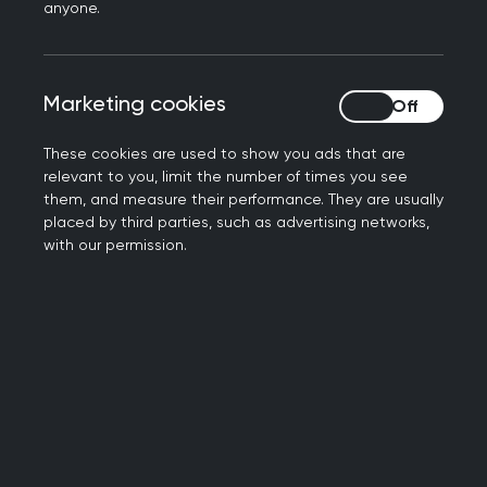
anyone.
and unscheduled care
has been produced as a
resource for supporting educational
conversations in training and as a means of
Marketing cookies
Marketing cookies
identifying learning needs for professional
development.
These cookies are used to show you ads that are
relevant to you, limit the number of times you see
The role of the GP in
them, and measure their performance. They are usually
placed by third parties, such as advertising networks,
urgent and unscheduled
with our permission.
care
As a GP, your role is to:
make the patient’s safety a priority.
Recognise patients with urgent needs and
act promptly and effectively to ensure
correct and timely treatment and reduce the