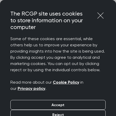
Skip
Login
Menu
to
The RCGP site uses cookies
content
to store information on your
Home
MRCGP exams
GP curriculum
computer
Maternity and reproductive health
Some of these cookies are essential, while
others help us to improve your experience by
Search this area
providing insights into how the site is being used.
By clicking accept you agree to analytical and
Maternity and
marketing cookies. You can opt out by clicking
reject or by using the individual controls below.
reproductive health
Read more about our
Cookie Policy
in
Publication date:
01 August 2025
our
Privacy policy
.
This topic guide explores part of the RCGP
Accept
curriculum, Being a General Practitioner. It will
Reject