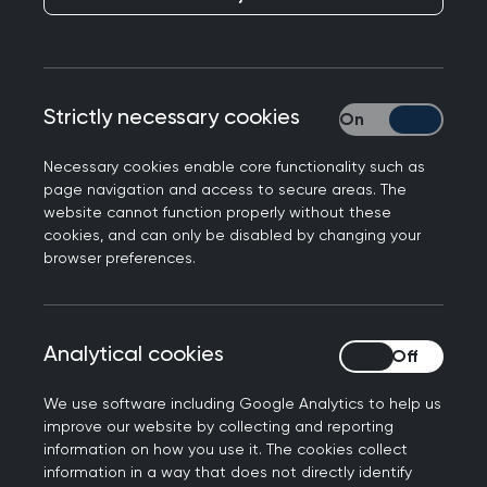
help you understand important issues relating to
maternity and reproductive health by illustrating
the key learning points with a case scenario and
questions. It also contains tips and advice for
Strictly necessary cookies
Strictly necessary
learning, assessment and continuing professional
development (CPD), including guidance on the
Necessary cookies enable core functionality such as
knowledge relevant to this area of general
page navigation and access to secure areas. The
practice.
website cannot function properly without these
cookies, and can only be disabled by changing your
browser preferences.
Each topic guide is intended to illustrate
important aspects of everyday general practice,
rather than provide a comprehensive overview of
each clinical topic. It should therefore be
Analytical cookies
Analytical cookies
considered in conjunction with other topic guides
We use software including Google Analytics to help us
and educational resources.
improve our website by collecting and reporting
information on how you use it. The cookies collect
A Super-condensed Curriculum Guide for
information in a way that does not directly identify
Maternity and reproductive health
has been