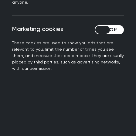
anyone.
produced as a resource for supporting
educational conversations in training and as a
means of identifying learning needs for
Marketing cookies
Marketing cookies
professional development.
These cookies are used to show you ads that are
The role of the GP in
relevant to you, limit the number of times you see
them, and measure their performance. They are usually
maternity and
placed by third parties, such as advertising networks,
with our permission.
reproductive health
As a GP, your role is to:
provide pre-conception and health
promotion advice (including vaccination) to
optimise the health and wellbeing of women
who are pregnant or planning a pregnancy
work with midwives to provide antenatal