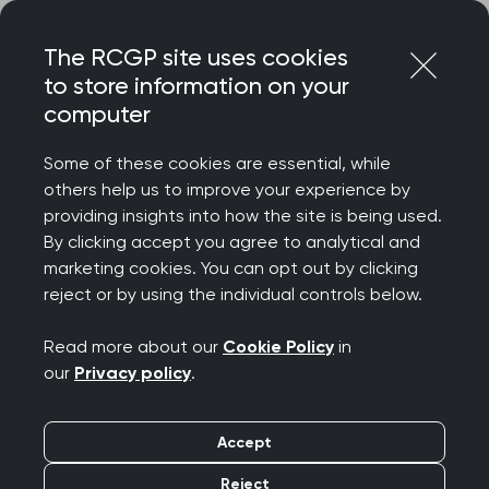
Skip
Login
Menu
to
The RCGP site uses cookies
content
to store information on your
Home
MRCGP exams
GP curriculum
computer
Evidence in practice, research, teaching and lifelong
learning
Some of these cookies are essential, while
others help us to improve your experience by
Search this area
providing insights into how the site is being used.
By clicking accept you agree to analytical and
marketing cookies. You can opt out by clicking
Evidence in practice,
reject or by using the individual controls below.
research, teaching and
Read more about our
Cookie Policy
in
our
Privacy policy
.
lifelong learning
Accept
Publication date:
01 August 2025
Reject