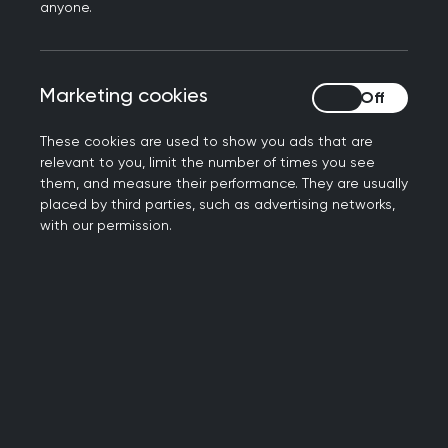
Summary
anyone.
As a GP you should be able to understand,
Marketing cookies
Marketing cookies
critically appraise and communicate the
results of relevant research and evidence
These cookies are used to show you ads that are
from a wide range of sources.
relevant to you, limit the number of times you see
You should be able to decide whether the
them, and measure their performance. They are usually
placed by third parties, such as advertising networks,
findings are applicable to your own patients,
with our permission.
considering individual variability in genes,
environment and lifestyle, the patient’s
values, priorities and circumstances, the
community and the healthcare setting.
While scientific rigour and use of the latest
best evidence should inform your approach,
you should also recognise the economic,
social, and environmental benefits and costs