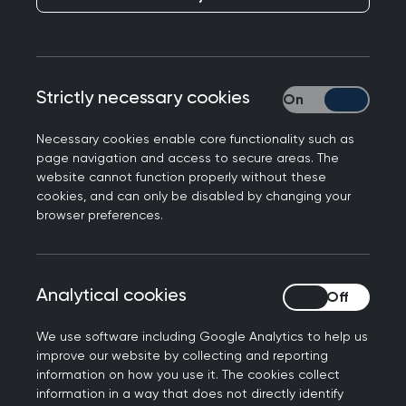
This topic guide explores part of the RCGP
curriculum, Being a General Practitioner. It will
help you to understand important issues relating
to consulting in general practice by describing
Strictly necessary cookies
Strictly necessary
the key learning points. It also contains tips and
Necessary cookies enable core functionality such as
advice for learning, assessment and continuing
page navigation and access to secure areas. The
professional development (CPD), including
website cannot function properly without these
guidance on the knowledge relevant to this area
cookies, and can only be disabled by changing your
of general practice.
browser preferences.
Each topic guide is intended to illustrate
important aspects of everyday general practice,
Analytical cookies
Analytical cookies
rather than provide a comprehensive overview of
each clinical topic. It should therefore be
We use software including Google Analytics to help us
considered in conjunction with other topic guides
improve our website by collecting and reporting
information on how you use it. The cookies collect
and educational resources.
information in a way that does not directly identify