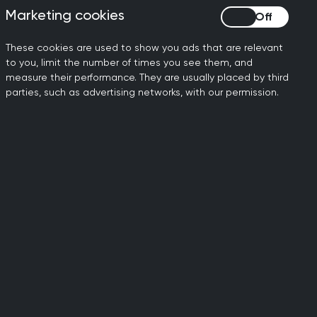
 a commitment to person-centred
Marketing cookies
Marketing cookies
udes and a holistic ethos.
These cookies are used to show you ads that are relevant
 the patient involves a collaborative
to you, limit the number of times you see them, and
 and considering the patient’s unique
measure their performance. They are usually placed by third
 available evidence, as well as
parties, such as advertising networks, with our permission.
les.
nd continuity of care within the time-
ulting in general practice, for which
, whether using telephone, video or
l information governance principles
these new methods.
 at the heart of general practice. It is