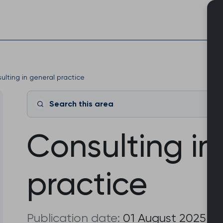
Skip
to
content
ulting in general practice
Search this area
Consulting in
practice
Publication date:
01 August 2025