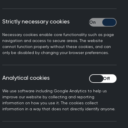
riculum, Being a General Practitioner.
Strictly necessary cookies
Strictly necessary
 relating to consulting in general
 It also contains tips and advice for
Necessary cookies enable core functionality such as page
nal development (CPD), including
navigation and access to secure areas. The website
ea of general practice.
cannot function properly without these cookies, and can
only be disabled by changing your browser preferences.
ortant aspects of everyday general
verview of each clinical topic. It
 with other topic guides and
Analytical cookies
Analytical cookies
We use software including Google Analytics to help us
improve our website by collecting and reporting
information on how you use it. The cookies collect
information in a way that does not directly identify anyone.
 and their advocates, including carers,