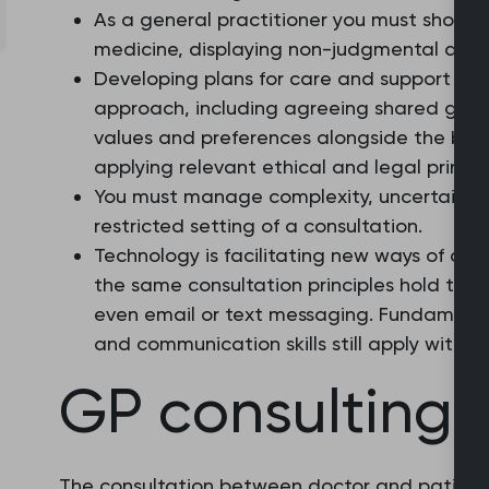
As a general practitioner you must show
medicine, displaying non-judgmental attit
Developing plans for care and support with
approach, including agreeing shared goals
values and preferences alongside the best
applying relevant ethical and legal princip
You must manage complexity, uncertainty a
restricted setting of a consultation.
Technology is facilitating new ways of cons
the same consultation principles hold true
even email or text messaging. Fundamenta
and communication skills still apply with 
GP consulting
The consultation between doctor and patient is