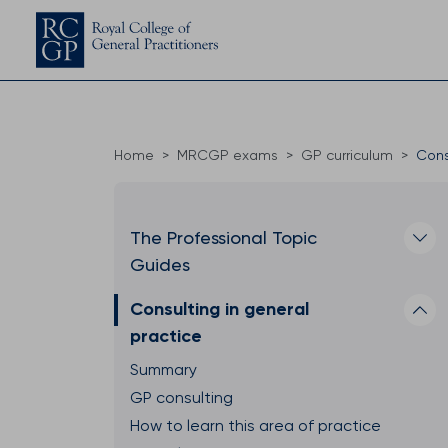
Home
MRCGP exams
GP curriculum
Cons
The Professional Topic
Guides
Consulting in general
practice
Summary
GP consulting
How to learn this area of practice