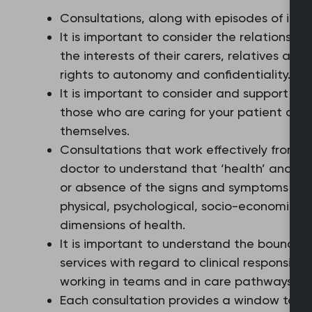
Consultations, along with episodes of illne
It is important to consider the relationshi
the interests of their carers, relatives and
rights to autonomy and confidentiality.
It is important to consider and support pe
those who are caring for your patient and
themselves.
Consultations that work effectively from a
doctor to understand that ‘health’ and ‘il
or absence of the signs and symptoms of d
physical, psychological, socio-economic, 
dimensions of health.
It is important to understand the boundar
services with regard to clinical responsibil
working in teams and in care pathways th
Each consultation provides a window to the