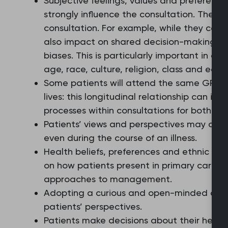
Subjective feelings, values and preferenc
strongly influence the consultation. These 
consultation. For example, while they can 
also impact on shared decision-making t
biases. This is particularly important in ar
age, race, culture, religion, class and edu
Some patients will attend the same GP rep
lives: this longitudinal relationship can inf
processes within consultations for both pa
Patients’ views and perspectives may chang
even during the course of an illness.
Health beliefs, preferences and ethnic and
on how patients present in primary care a
approaches to management.
Adopting a curious and open-minded attitu
patients’ perspectives.
Patients make decisions about their healt