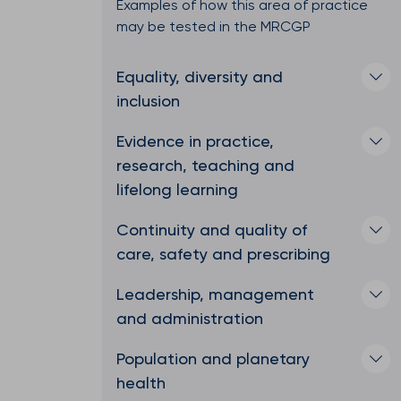
Examples of how this area of practice
may be tested in the MRCGP
Equality, diversity and
inclusion
Evidence in practice,
research, teaching and
lifelong learning
Continuity and quality of
care, safety and prescribing
Leadership, management
and administration
Population and planetary
health