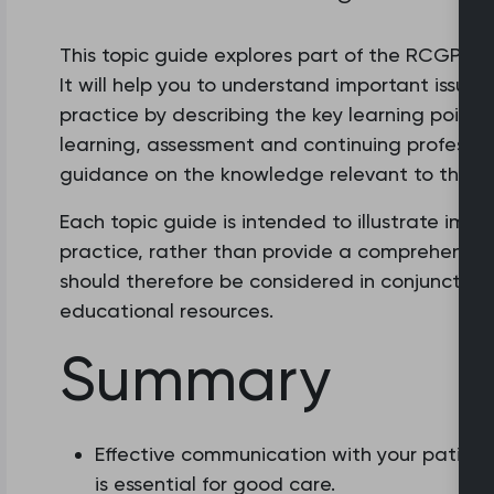
This topic guide explores part of the RCGP cur
It will help you to understand important issues
practice by describing the key learning points.
learning, assessment and continuing professio
guidance on the knowledge relevant to this ar
Each topic guide is intended to illustrate imp
practice, rather than provide a comprehensive o
should therefore be considered in conjunction
educational resources.
Summary
Effective communication with your patient
is essential for good care.