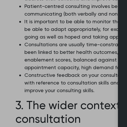
Patient-centred consulting involves being
communicating (both verbally and non-verb
It is important to be able to monitor the c
be able to adapt appropriately, for exampl
going as well as hoped and taking appropr
Consultations are usually time-constraine
been linked to better health outcomes, in
enablement scores, balanced against thi
appointment capacity, high demand for ser
Constructive feedback on your consultatio
with reference to consultation skills and
improve your consulting skills.
3. The wider context 
consultation