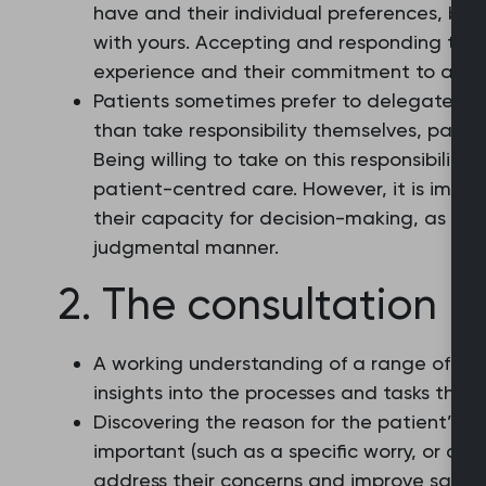
have and their individual preferences, bel
with yours. Accepting and responding to t
experience and their commitment to agre
Patients sometimes prefer to delegate the
than take responsibility themselves, particul
Being willing to take on this responsibility
patient-centred care. However, it is impor
their capacity for decision-making, as wel
judgmental manner.
2. The consultation p
A working understanding of a range of con
insights into the processes and tasks that 
Discovering the reason for the patient’s 
important (such as a specific worry, or an
address their concerns and improve satisf