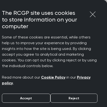
Login
Menu
Join
The RCGP site uses cookies
to store information on your
computer
Some of these cookies are essential, while others
help us to improve your experience by providing
insights into how the site is being used. By clicking
accept you agree to analytical and marketing
cookies. You can opt out by clicking reject or by using
 general
the individual controls below.
Read more about our
Cookie Policy
in our
Privacy
policy
.
Accept
Reject