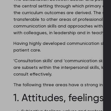
the central setting through which primary car
the curriculum outcomes are derived. The skill
transferable to other areas of professional pra
communication skills and approaches with pat
with colleagues, in leadership and in teaching
Having highly developed communication skills i
patient care.
‘Consultation skills’ and ‘communication skills
are subsets within the interpersonal skills, k
consult effectively.
The following three areas have a strong influ
1. Attitudes, feelings