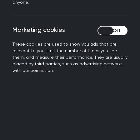
research data)
anyone.
10% on primary care organisation and
management issues (including
administrative, ethical, regulatory and
Marketing cookies
Marketing cookies
statutory frameworks)
These cookies are used to show you ads that are
All questions address issues relating to UK
relevant to you, limit the number of times you see
general practice. They focus on higher order
them, and measure their performance. They are usually
placed by third parties, such as advertising networks,
problem-solving rather than the recall of basic
with our permission.
facts.
The
GP Curriculum
gives an overview of the
topics you should be aware of for the AKT.
Who can take the AKT?
You can take the AKT during or after the ST2
stage of GP training.