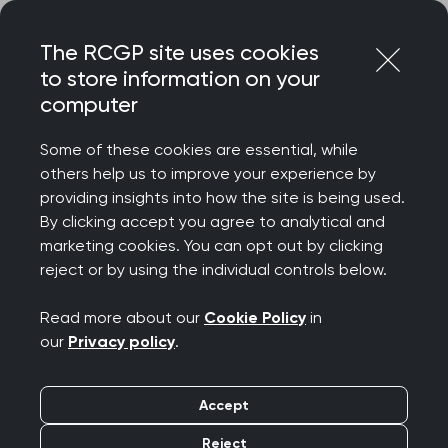
Skip
Login
Menu
to
The RCGP site uses cookies
content
to store information on your
Home
MRCGP exams
Applied Knowledge Test
computer
Introducing the Applied Knowledge Test (AKT)
Some of these cookies are essential, while
others help us to improve your experience by
Search this area
providing insights into how the site is being used.
By clicking accept you agree to analytical and
Introducing the AKT
marketing cookies. You can opt out by clicking
reject or by using the individual controls below.
Publication date:
23 January 2025
Read more about our
Cookie Policy
in
our
Privacy policy
.
About the AKT
Accept
A computer-based assessment
Delivered four times a year in January, April,
Reject