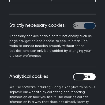
July and October: see full info on exam dates
and booking windows
Exclusive Pearson test centre usage on exam
days across the UK
Strictly necessary cookies
Strictly necessary
Before October 2025 200 single best answer
Necessary cookies enable core functionality such as
style questions, answered in 3 hours 10
page navigation and access to secure areas. The
minutes
website cannot function properly without these
From October 2025 160 single best answer
cookies, and can only be disabled by changing your
browser preferences.
style questions, answered in 2 hours 40
minutes
The questions are divided into three main
sections:
Analytical cookies
Analytical cookies
80% on clinical knowledge
We use software including Google Analytics to help us
10% on evidence-based practice
improve our website by collecting and reporting
(including evidence interpretation and the
information on how you use it. The cookies collect
critical appraisal skills needed to interpret
information in a way that does not directly identify