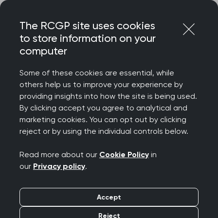
Skip
Login
Menu
to
The RCGP site uses cookies
content
to store information on your
computer
Some of these cookies are essential, while
others help us to improve your experience by
providing insights into how the site is being used.
By clicking accept you agree to analytical and
marketing cookies. You can opt out by clicking
reject or by using the individual controls below.
Read more about our
Cookie Policy
in
our
Privacy policy
.
Accept
Reject