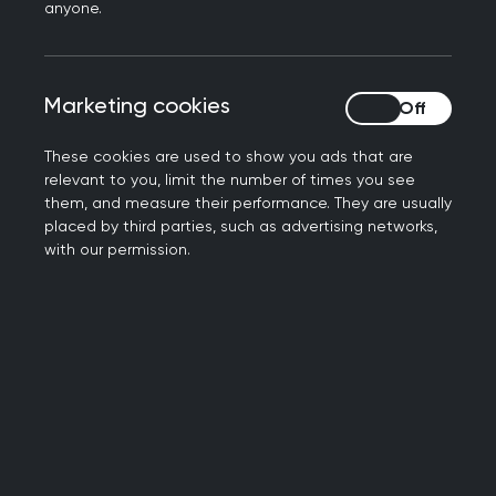
anyone.
Marketing cookies
Marketing cookies
These cookies are used to show you ads that are
relevant to you, limit the number of times you see
them, and measure their performance. They are usually
placed by third parties, such as advertising networks,
with our permission.