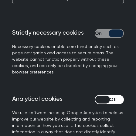
10 minute
Consultation: Dr
Jude Danby
Strictly necessary cookies
Strictly necessary
Published on 15 April 2026
Necessary cookies enable core functionality such as
page navigation and access to secure areas. The
website cannot function properly without these
cookies, and can only be disabled by changing your
browser preferences.
NEXT STORY
GP Lives: Advocating for
women’s health one word
Analytical cookies
Analytical cookies
at a time
We use software including Google Analytics to help us
improve our website by collecting and reporting
information on how you use it. The cookies collect
information in a way that does not directly identify