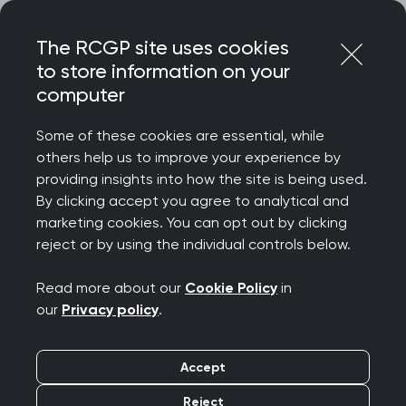
Skip
Login
Menu
to
The RCGP site uses cookies
content
to store information on your
computer
Some of these cookies are essential, while
others help us to improve your experience by
providing insights into how the site is being used.
By clicking accept you agree to analytical and
marketing cookies. You can opt out by clicking
reject or by using the individual controls below.
Read more about our
Cookie Policy
in
our
Privacy policy
.
Accept
Reject