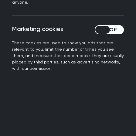
anyone.
When you can’t afford to live, life
becomes a living nightmare. It hangs
Marketing cookies
Marketing cookies
over you. The missed payments and
demand letters that lay unopened; the
These cookies are used to show you ads that are
worry that gets bigger every passing
relevant to you, limit the number of times you see
day.
them, and measure their performance. They are usually
placed by third parties, such as advertising networks,
As the
cost-of-living crisis continues
,
with our permission.
more of our patients are experiencing
this. Government support in recent
months may have taken the edge off,
but whilst some support for vulnerable
groups will continue, monthly energy
payment reductions are ending, and
food prices remain high.