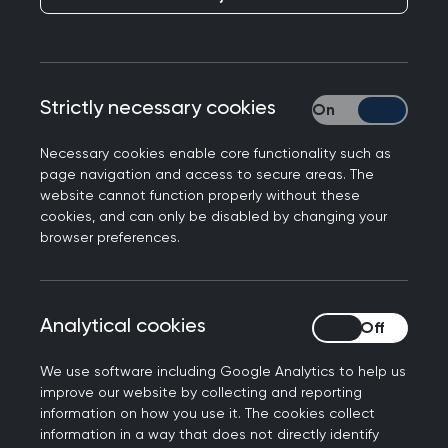
Opinion: GP activism
and the cost of living
crisis by Dr James
Strictly necessary cookies
Strictly necessary
Morton
Necessary cookies enable core functionality such as
page navigation and access to secure areas. The
Published on 27 April 2023
website cannot function properly without these
cookies, and can only be disabled by changing your
browser preferences.
NEXT STORY
Analytical cookies
Analytical cookies
College signs landmark
agreement with WHO
We use software including Google Analytics to help us
improve our website by collecting and reporting
information on how you use it. The cookies collect
information in a way that does not directly identify