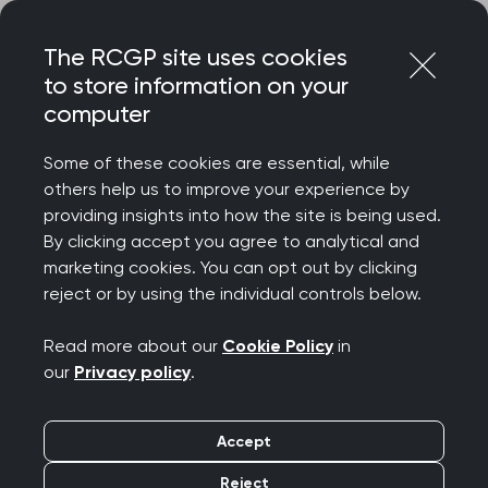
Skip
Login
Menu
to
The RCGP site uses cookies
content
to store information on your
Home
RCGP news
computer
New stats reveal GP pressures and rising cost of living
Some of these cookies are essential, while
New stats reveal GP
others help us to improve your experience by
providing insights into how the site is being used.
pressures and rising
By clicking accept you agree to analytical and
marketing cookies. You can opt out by clicking
cost of living
reject or by using the individual controls below.
Publication date:
30 January 2023
Read more about our
Cookie Policy
in
our
Privacy policy
.
Accept
Reject