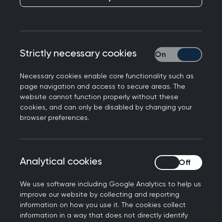
Responding to ONS figures on the impact of
winter pressures between 22 November to 18
November last year, Professor Kamila Hawthorne,
Chair of the Royal College of GPs, said the
Strictly necessary cookies
Strictly necessary
following.
Necessary cookies enable core functionality such as
“It’s as frustrating for GPs and our teams as our
page navigation and access to secure areas. The
patients when they are unable to access our care
website cannot function properly without these
cookies, and can only be disabled by changing your
and services in a safe, timely and appropriate
browser preferences.
way. But this is not due to lack of trying on the
part of GP teams. We are consistently delivering
more consultations every month than before the
Analytical cookies
Analytical cookies
pandemic and are doing so with falling numbers
of fully-trained, full time equivalent GPs. It is a
We use software including Google Analytics to help us
result of years of under-funding in general
improve our website by collecting and reporting
practice and poor workforce planning.
information on how you use it. The cookies collect
information in a way that does not directly identify