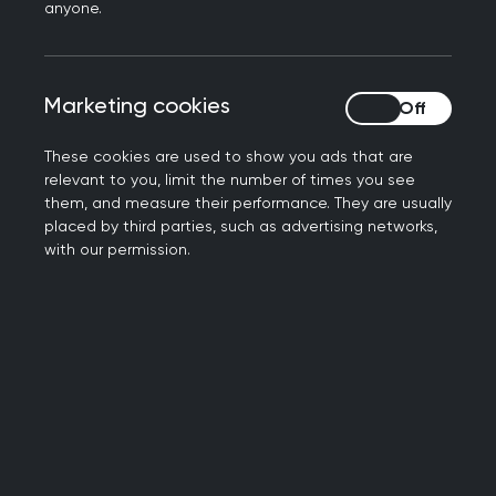
UK GPs
experience the highest stress
anyone.
and lowest job satisfaction
compared
to GPs in nine other high-income
countries. According to a report from
Marketing cookies
Marketing cookies
the Health Foundation that analyses
Commonwealth Fund data.
These cookies are used to show you ads that are
relevant to you, limit the number of times you see
The Commonwealth Fund surveyed GPs
them, and measure their performance. They are usually
placed by third parties, such as advertising networks,
in the following countries:
with our permission.
UK,
Australia,
Canada,
France,
Germany,
the Netherlands,
New Zealand,
Sweden,