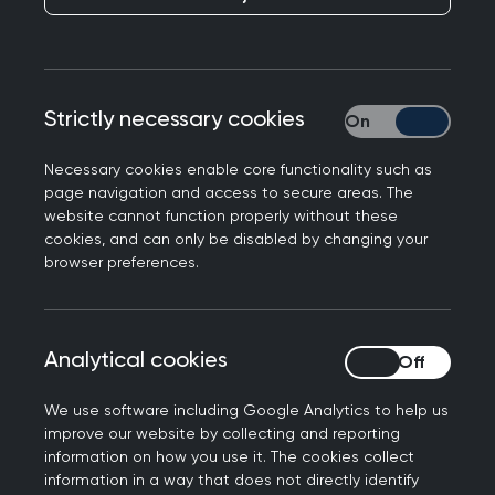
UK GPs face most
severe workforce and
workload pressures
Strictly necessary cookies
Strictly necessary
Published on 27 April 2023
Necessary cookies enable core functionality such as
page navigation and access to secure areas. The
website cannot function properly without these
cookies, and can only be disabled by changing your
browser preferences.
NEXT STORY
GPs join NHS Forest
alliance
Analytical cookies
Analytical cookies
We use software including Google Analytics to help us
improve our website by collecting and reporting
information on how you use it. The cookies collect
information in a way that does not directly identify