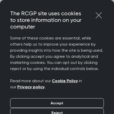
Skip
Login
Menu
to
The RCGP site uses cookies
content
to store information on your
computer
Some of these cookies are essential, while
others help us to improve your experience by
providing insights into how the site is being used.
By clicking accept you agree to analytical and
marketing cookies. You can opt out by clicking
reject or by using the individual controls below.
Read more about our
Cookie Policy
in
our
Privacy policy
.
Accept
Reject