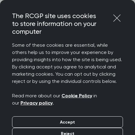
Skip
Login
Menu
to
The RCGP site uses cookies
content
to store information on your
computer
Some of these cookies are essential, while
others help us to improve your experience by
providing insights into how the site is being used.
By clicking accept you agree to analytical and
marketing cookies. You can opt out by clicking
reject or by using the individual controls below.
Read more about our
Cookie Policy
in
our
Privacy policy
.
Accept
Reject