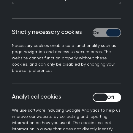
GPs join NHS Forest
alliance
Published on 27 April 2023
Strictly necessary cookies
Strictly necessary
Necessary cookies enable core functionality such as
page navigation and access to secure areas. The
website cannot function properly without these
cookies, and can only be disabled by changing your
NEXT STORY
browser preferences.
10 Minute Consultation: Dr
Thomas Patel-Campbell
Analytical cookies
Analytical cookies
We use software including Google Analytics to help us
improve our website by collecting and reporting
The Centre for Sustainable Healthcare
information on how you use it. The cookies collect
information in a way that does not directly identify
has donated cherry trees to the RCGP