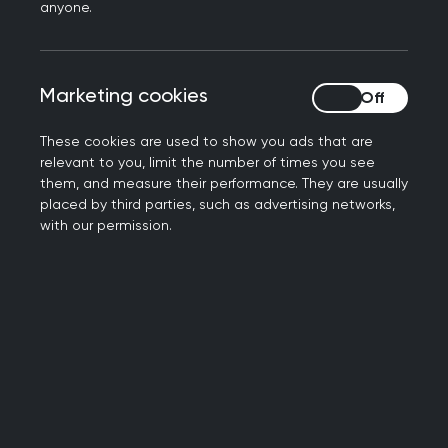
anyone.
as part of a campaign to create the
NHS Forest. The College is encouraging
members to join the programme in
Marketing cookies
Marketing cookies
support of a greener and healthier
future for their communities.
These cookies are used to show you ads that are
relevant to you, limit the number of times you see
The NHS Forest inspires and supports
them, and measure their performance. They are usually
healthcare sites to transform their
placed by third parties, such as advertising networks,
green space for health, wellbeing and
with our permission.
biodiversity. So far, the College's Faculty
Network has worked with 100 GP
practices to support the scheme, with
218 trees planted at sites across the UK.
Beyond tree planting, the NHS Forest
initiative also supports healthcare
settings establish a wide range of green